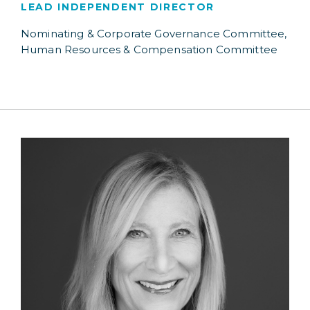
LEAD INDEPENDENT DIRECTOR
Nominating & Corporate Governance Committee,
Human Resources & Compensation Committee