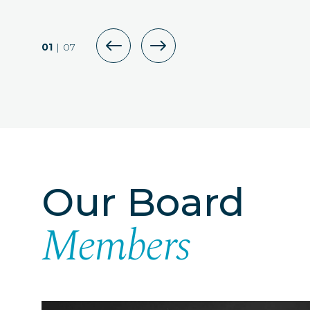
DOWNLOAD P
01
|
07
Our Board
Members