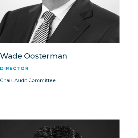
Wade Oosterman
DIRECTOR
Chair, Audit Committee