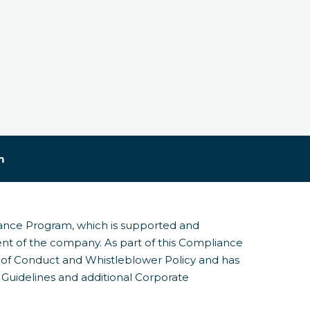
m
iance Program, which is supported and
nt of the company. As part of this Compliance
f Conduct and Whistleblower Policy and has
Guidelines and additional Corporate