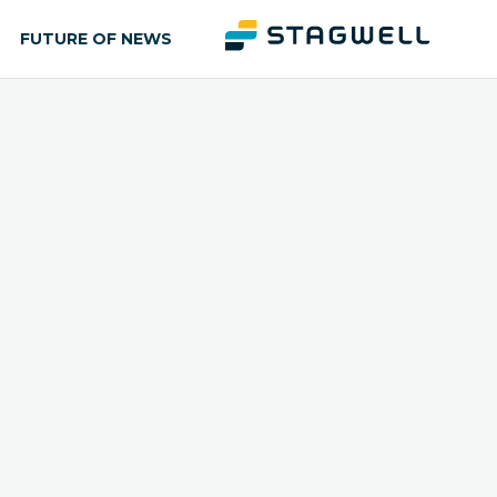
FUTURE OF NEWS