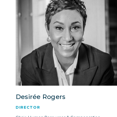
Desirée Rogers
DIRECTOR