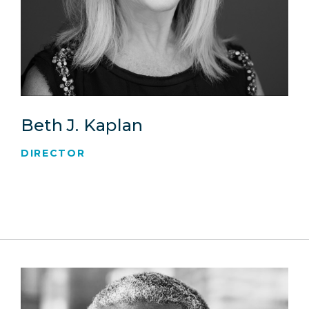
Beth J. Kaplan
DIRECTOR