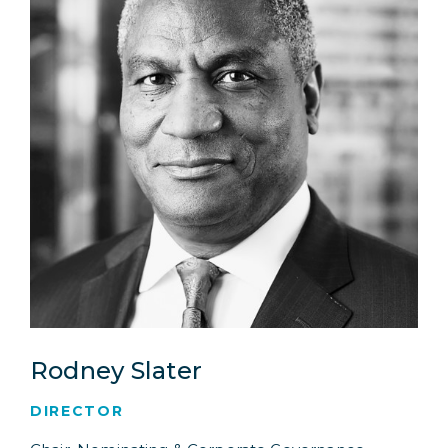
Rodney Slater
DIRECTOR