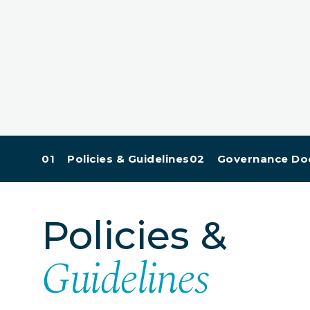
01 Policies & Guidelines
02 Governance Do
Policies &
Guidelines