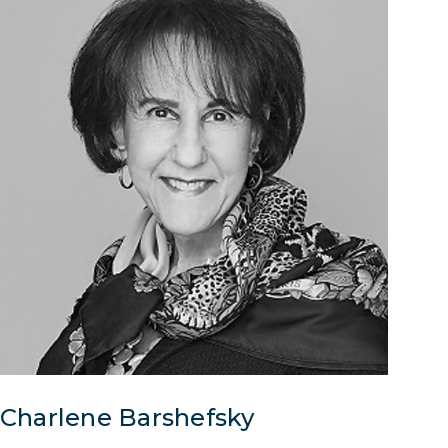
Charlene Barshefsky