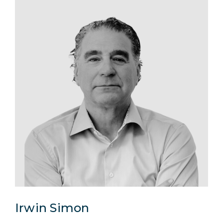
Irwin Simon