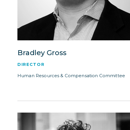
Bradley Gross
DIRECTOR
Human Resources & Compensation Committee