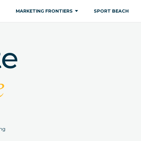
MARKETING FRONTIERS
SPORT BEACH
te
e
ing