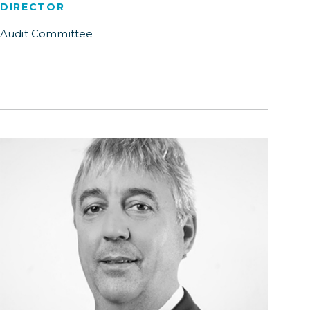
DIRECTOR
Audit Committee