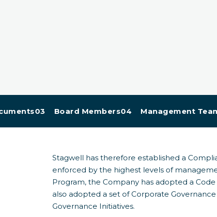
cuments
03 Board Members
04 Management Tea
Stagwell has therefore established a Compl
enforced by the highest levels of manageme
Program, the Company has adopted a Code o
also adopted a set of Corporate Governance 
Governance Initiatives.