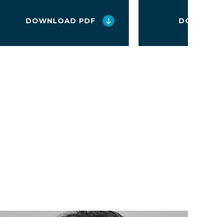
DOWNLOAD PDF
DOWNLO