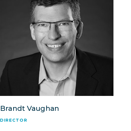
Brandt Vaughan
DIRECTOR