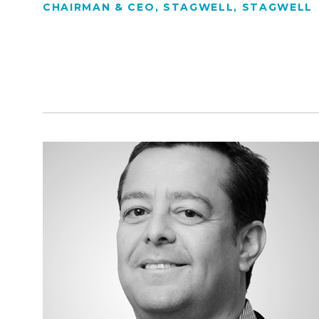
CHAIRMAN & CEO, STAGWELL, STAGWELL