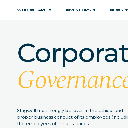
WHO WE ARE
INVESTORS
NEWS
Corpora
Governanc
Stagwell Inc. strongly believes in the ethical and
proper business conduct of its employees (includ
the employees of its subsidiaries).