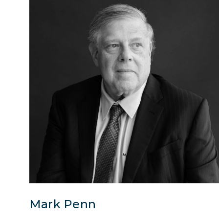
Mark Penn