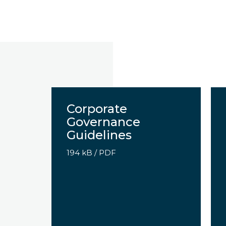
x
Corporate
Governance
Guidelines
194 kB
/
PDF