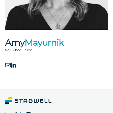
Amy
Mayurnik
SVP, Global Talent