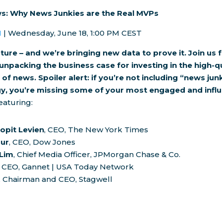
s: Why News Junkies are the Real MVPs
H
|
Wednesday, June 18
, 1:00 PM CEST
ture – and we’re bringing new data to prove it. Join us f
unpacking the business case for investing in the high-q
f news. Spoiler alert: if you’re not including “news junk
y, you’re missing some of your most engaged and influ
aturing:
opit Levien
, CEO, The
New York Times
our
, CEO, Dow Jones
 Lim
, Chief Media Officer, JPMorgan Chase & Co.
, CEO, Gannet |
USA
Today Network
, Chairman and CEO, Stagwell