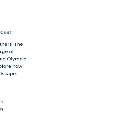
 CEST
rtners. The
arge of
and Olympic
xplore how
ndscape.
on
an