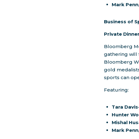
Mark Penn
Business of S
Private Dinn
Bloomberg Medi
gathering will 
Bloomberg W
gold medalist
sports can ope
Featuring:
Tara Davi
Hunter Wo
Mishal Hus
Mark Penn