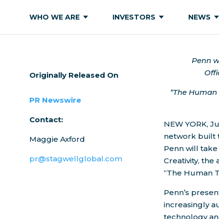
WHO WE ARE
INVESTORS
NEWS
Penn wi
Offi
Originally Released On
“The Human T
PR Newswire
Contact:
NEW YORK
,
Ju
network built
Maggie Axford
Penn
will tak
pr@stagwellglobal.com
Creativity, th
“The Human To
Penn’s present
increasingly a
technology and