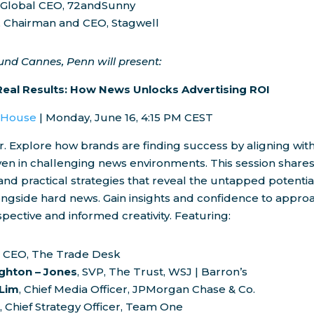
, Global CEO, 72andSunny
, Chairman and CEO, Stagwell
ound
Cannes
, Penn will present:
Real Results: How News Unlocks Advertising ROI
l House
|
Monday, June 16
,
4:15 PM CEST
r. Explore how brands are finding success by aligning wit
n in challenging news environments. This session shares 
 and practical strategies that reveal the untapped potentia
ongside hard news. Gain insights and confidence to appro
spective and informed creativity. Featuring:
, CEO, The Trade Desk
ighton
–
Jones
, SVP, The Trust, WSJ | Barron’s
 Lim
, Chief Media Officer, JPMorgan Chase & Co.
r
, Chief Strategy Officer, Team One