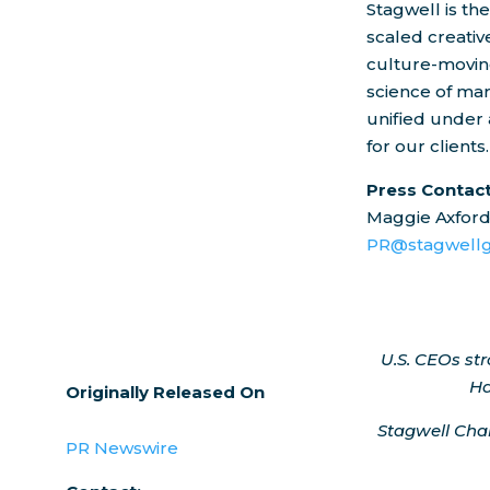
Stagwell is th
scaled creati
culture-moving
science of mar
unified under 
for our clients.
Press Contac
Maggie Axfor
PR@stagwellg
U.S. CEOs st
Ha
Originally Released On
Stagwell Ch
PR Newswire