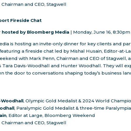
, Chairman and CEO, Stagwell
port Fireside Chat
er hosted by Bloomberg Media
|
Monday, June 16
,
8:30pm
a is hosting an invite-only dinner for key clients and pa
featuring a fireside chat led by
Mishal Husain
, Editor-at-L
eekend with
Mark Penn
, Chairman and CEO of Stagwell, 
s
Tara Davis-Woodhall
and
Hunter Woodhall
. They will e
n the door to conversations shaping today’s business la
s-Woodhall
, Olympic Gold Medalist & 2024 World Champi
odhall
, Paralympic Gold Medalist & three-time Paralympi
ain
, Editor at Large, Bloomberg Weekend
, Chairman and CEO, Stagwell