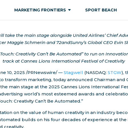
MARKETING FRONTIERS
SPORT BEACH
ll take the main stage alongside United Airlines’ Chief Adv
cer
Maggie Schmerin
and 72andSunny’s Global CEO
Evin S
ouch: Creativity Can’t Be Automated” to run on Innovat
track at Cannes Lions International Festival of Creativity
ne 10, 2025
/PRNewswire/ —
Stagwell
(NASDAQ:
STGW
),
 to transform marketing, today announced Chairman and
e the main stage at the 2025 Cannes Lions International Fes
e advertising world’s most esteemed awards and celebratio
uch: Creativity Can’t Be Automated.”
ation on the value of human creativity in an industry bec
utomated builds on his four decades of experience at the 
 creativity.