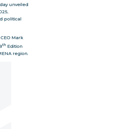
oday unveiled
025,
 political
d CEO
Mark
th
8
Edition
 MENA region.