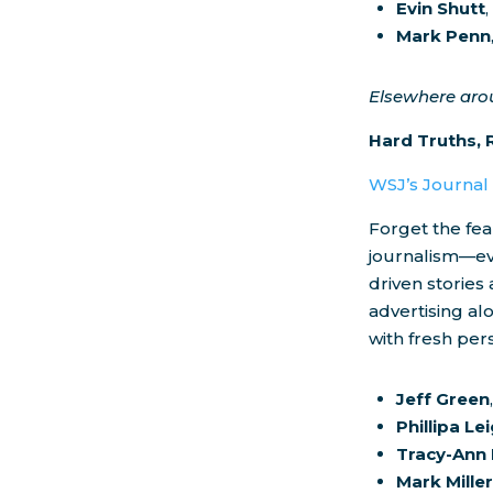
Evin Shutt
Mark Penn
Elsewhere ar
Hard Truths, 
WSJ’s Journa
Forget the fea
journalism—eve
driven stories
advertising al
with fresh per
Jeff Green
Phillipa Le
Tracy-Ann
Mark Mille