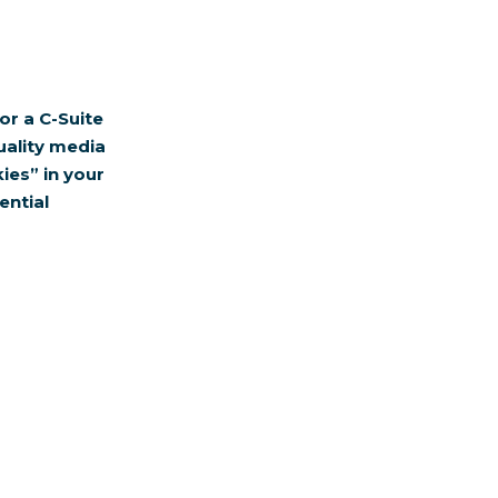
or a C-Suite
uality media
ies” in your
ential