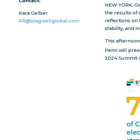
Contact:
NEW YORK
,
Oc
the results of 
Kara Gelber
reflections on
PR@stagwellglobal.com
stability, and i
This afternoon
Penn
will pres
2024 Summit 