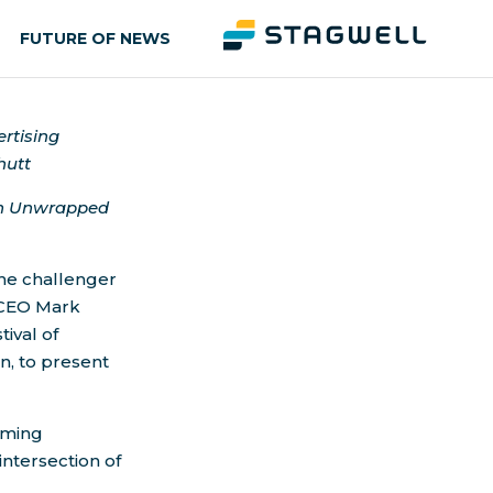
FUTURE OF NEWS
ertising
hutt
ion Unwrapped
 the challenger
 CEO
Mark
tival of
n, to present
oming
intersection of