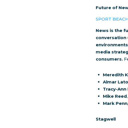
Future of New
SPORT BEAC
News is the fu
conversation 
environments o
media strateg
consumers.
Fe
Meredith K
Almar Lat
Tracy-Ann
Mike Reed
Mark Penn
Stagwell