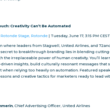
uch: Creativity Can’t Be Automated
| Rotonde Stage, Rotonde
|
Tuesday, June 17
,
3:15 PM CES
ion where leaders from Stagwell, United Airlines, and 72an
 secret to breakthrough branding lies in blending cuttin
h the irreplaceable power of human creativity. You’ll lear
y-driven insights, build culturally resonant messages that s
ut when relying too heavily on automation. Featured speak
ssons and creative tactics for marketers ready to lead w
hmerin
, Chief Advertising Officer, United Airlines