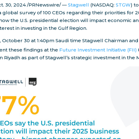
t. 30, 2024
/PRNewswire/ —
Stagwell
(NASDAQ:
STGW
) t
a global survey of 100 CEOs regarding their priorities for 2
 how the U.S. presidential election will impact economic and
nterest in investing in the Gulf Region.
,
October 30
at
1:40pm
Saudi time Stagwell Chairman an
ent these findings at the
Future Investment Initiative (FII)
in
Riyadh
as part of Stagwell’s strategic investment in the