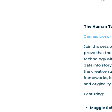
The Human To
Cannes Lions 
Join this sess
prove that the
technology wit
data into stor
the creative r
frameworks, le
and originality.
Featuring:
Maggie Sc