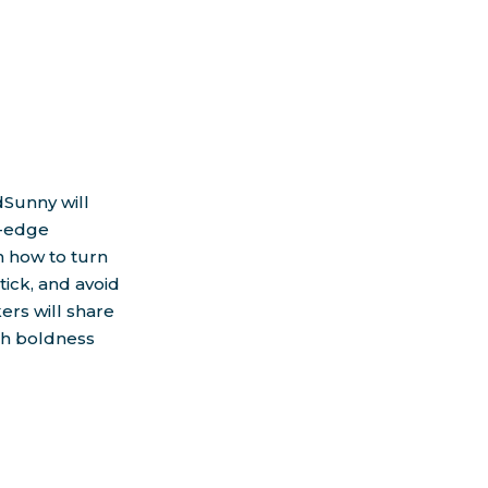
T
dSunny will
g-edge
n how to turn
tick, and avoid
ers will share
ith boldness