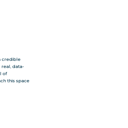
h credible
real, data-
l of
ach this space