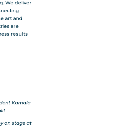
g. We deliver
nnecting
he art and
ries are
ness results
ident
Kamala
lit
ey on stage at