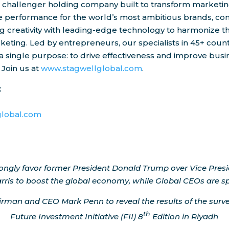
e challenger holding company built to transform marketin
ve performance for the world’s most ambitious brands, co
 creativity with leading-edge technology to harmonize t
keting. Led by entrepreneurs, our specialists in 45+ count
a single purpose: to drive effectiveness and improve busi
 Join us at
www.stagwellglobal.com
.
t
d
lobal.com
rongly favor former President
Donald Trump
over Vice Pres
rris
to boost the global economy, while Global CEOs are sp
airman and CEO
Mark Penn
to reveal the results of the surv
th
Future Investment Initiative (FII) 8
Edition in
Riyadh