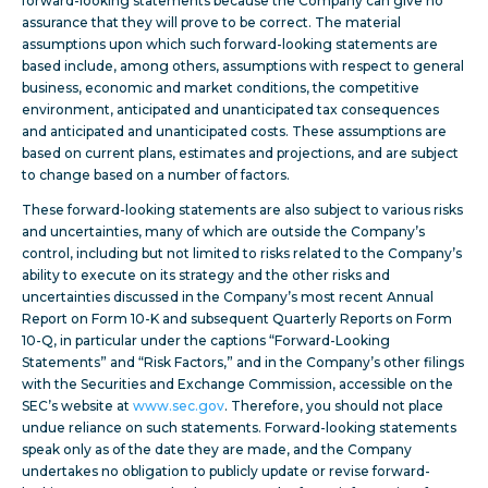
forward-looking statements because the Company can give no
assurance that they will prove to be correct. The material
assumptions upon which such forward-looking statements are
based include, among others, assumptions with respect to general
business, economic and market conditions, the competitive
environment, anticipated and unanticipated tax consequences
and anticipated and unanticipated costs. These assumptions are
based on current plans, estimates and projections, and are subject
to change based on a number of factors.
These forward-looking statements are also subject to various risks
and uncertainties, many of which are outside the Company’s
control, including but not limited to risks related to the Company’s
ability to execute on its strategy and the other risks and
uncertainties discussed in the Company’s most recent Annual
Report on Form 10-K and subsequent Quarterly Reports on Form
10-Q, in particular under the captions “Forward-Looking
Statements” and “Risk Factors,” and in the Company’s other filings
with the Securities and Exchange Commission, accessible on the
SEC’s website at
www.sec.gov
. Therefore, you should not place
undue reliance on such statements. Forward-looking statements
speak only as of the date they are made, and the Company
undertakes no obligation to publicly update or revise forward-