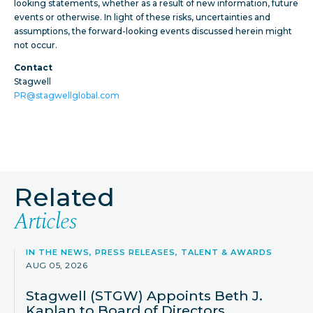
looking statements, whether as a result of new information, future
events or otherwise. In light of these risks, uncertainties and
assumptions, the forward-looking events discussed herein might
not occur.
Contact
Stagwell
PR@stagwellglobal.com
Related
Articles
IN THE NEWS, PRESS RELEASES, TALENT & AWARDS
AUG 05, 2026
Stagwell (STGW) Appoints Beth J.
Kaplan to Board of Directors