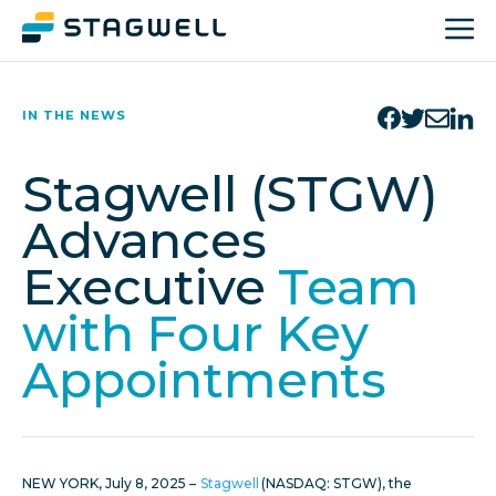
IN THE NEWS
Stagwell (STGW)
Advances
Executive
Team
with Four Key
Appointments
NEW YORK, July 8, 2025 –
Stagwell
(NASDAQ: STGW), the