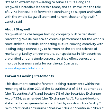
“It’s been extremely rewarding to serve as CFO alongside
Stagwell’s incredible leadership team, and as I move into the role
of EVP, Finance, I look forward to continuing to support and work
with the whole Stagwell team and its next chapter of growth,”
Lanuto said.
About Stagwell
Stagwell is the challenger holding company built to transform
marketing. We deliver scaled creative performance for the world’s
most ambitious brands, connecting culture-moving creativity with
leading-edge technology to harmonize the art and science of
marketing. Led by entrepreneurs, our specialists in 45+ countries
are unified under a single purpose: to drive effectiveness and
improve business results for our clients. Join us at
www.stagwellglobal.com
.
Forward-Looking Statements
This document contains forward-looking statements within the
meaning of Section 27A of the Securities Act of 1933, as amended
(the “Securities Act”), and Section 21E of the Securities Exchange
Act of 1934, as amended (the “Exchange Act”). Forward-looking
statements can generally be identified by words such as “ability,”
“aim,” “anticipate,” “assume,” “believe,” “build,” “continue,” “drive,”