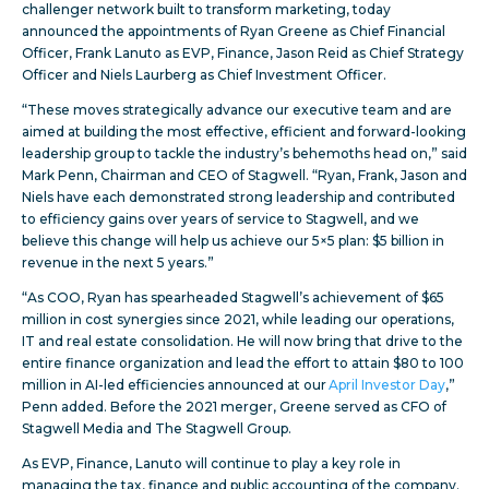
challenger network built to transform marketing, today
announced the appointments of Ryan Greene as Chief Financial
Officer, Frank Lanuto as EVP, Finance, Jason Reid as Chief Strategy
Officer and Niels Laurberg as Chief Investment Officer.
“These moves strategically advance our executive team and are
aimed at building the most effective, efficient and forward-looking
leadership group to tackle the industry’s behemoths head on,” said
Mark Penn, Chairman and CEO of Stagwell. “Ryan, Frank, Jason and
Niels have each demonstrated strong leadership and contributed
to efficiency gains over years of service to Stagwell, and we
believe this change will help us achieve our 5×5 plan: $5 billion in
revenue in the next 5 years.”
“As COO, Ryan has spearheaded Stagwell’s achievement of $65
million in cost synergies since 2021, while leading our operations,
IT and real estate consolidation. He will now bring that drive to the
entire finance organization and lead the effort to attain $80 to 100
million in AI-led efficiencies announced at our
April Investor Day
,”
Penn added. Before the 2021 merger, Greene served as CFO of
Stagwell Media and The Stagwell Group.
As EVP, Finance, Lanuto will continue to play a key role in
managing the tax, finance and public accounting of the company.