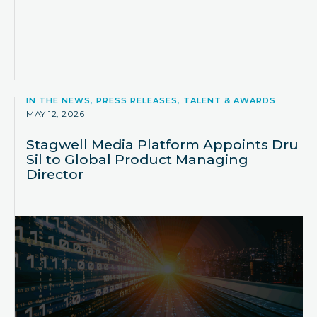
IN THE NEWS, PRESS RELEASES, TALENT & AWARDS
MAY 12, 2026
Stagwell Media Platform Appoints Dru
Sil to Global Product Managing
Director