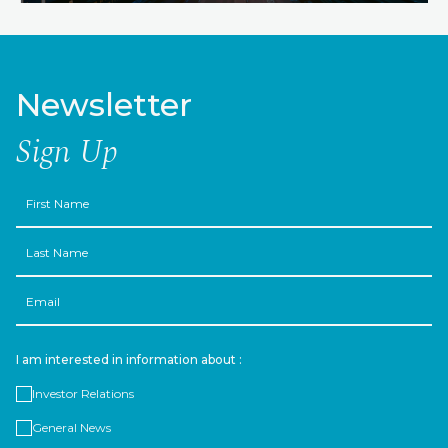
Newsletter
Sign Up
First
Name
Last
Name
Email
I am interested in information about :
Investor Relations
General News