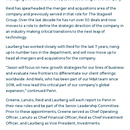
Reid has spearheaded the merger and acquisitions area of the
company and previously served in that role for The Stagwell
Group. Over the last decade he has run over 50 deals and now
moves to a role to define the strategic direction of the company in
an industry making critical transitions to the next leap of
technology.
Laurberg has worked closely with Reid for the last 7 years, rising
up to number two in the department, and will now move up to
head all mergers and acquisitions for the company.
“Jason will focus on new growth strategies for our lines of business
and evaluate new frontiers to differentiate our client offerings
worldwide. And Niels, who has been part of our M&A team since
2018, will now lead this critical part of our company’s global
expansion,” continued Penn.
Greene, Lanuto, Reid and Laurberg will each report to Penn in
their new roles and be part of the Senior Leadership Committee.
Prior to these appointments, Greene served as Chief Operating
Officer, Lanuto as Chief Financial Officer, Reid as Chief Investment
Officer, and Laurberg as Vice President, Investments.