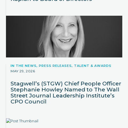
IN THE NEWS, PRESS RELEASES, TALENT & AWARDS
MAY 29, 2026
Stagwell’s (STGW) Chief People Officer
Stephanie Howley Named to The Wall
Street Journal Leadership Institute’s
CPO Council