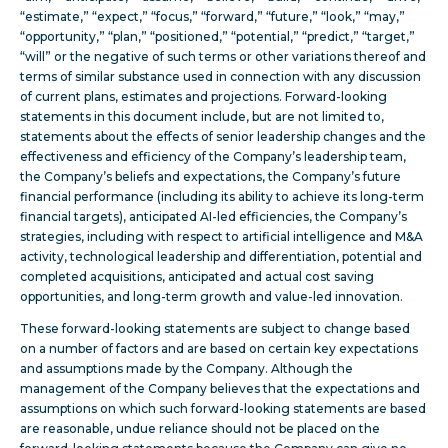
“estimate,” “expect,” “focus,” “forward,” “future,” “look,” “may,”
“opportunity,” “plan,” “positioned,” “potential,” “predict,” “target,”
“will” or the negative of such terms or other variations thereof and
terms of similar substance used in connection with any discussion
of current plans, estimates and projections. Forward-looking
statements in this document include, but are not limited to,
statements about the effects of senior leadership changes and the
effectiveness and efficiency of the Company’s leadership team,
the Company’s beliefs and expectations, the Company’s future
financial performance (including its ability to achieve its long-term
financial targets), anticipated AI-led efficiencies, the Company’s
strategies, including with respect to artificial intelligence and M&A
activity, technological leadership and differentiation, potential and
completed acquisitions, anticipated and actual cost saving
opportunities, and
long-term growth and value-led innovation
.
These forward-looking statements are subject to change based
on a number of factors and are based on certain key expectations
and assumptions made by the Company. Although the
management of the Company believes that the expectations and
assumptions on which such forward-looking statements are based
are reasonable, undue reliance should not be placed on the