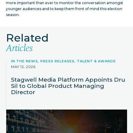
more important than ever to monitor the conversation amongst
younger audiences and to keep them front of mind this election
season.
Related
Articles
IN THE NEWS, PRESS RELEASES, TALENT & AWARDS
MAY 12, 2026
Stagwell Media Platform Appoints Dru
Sil to Global Product Managing
Director