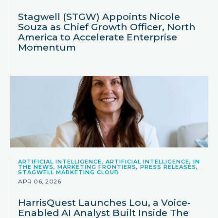
Stagwell (STGW) Appoints Nicole
Souza as Chief Growth Officer, North
America to Accelerate Enterprise
Momentum
ARTIFICIAL INTELLIGENCE, ARTIFICIAL INTELLIGENCE, IN
THE NEWS, MARKETING FRONTIERS, PRESS RELEASES,
STAGWELL MARKETING CLOUD
APR 06, 2026
HarrisQuest Launches Lou, a Voice-
Enabled AI Analyst Built Inside The