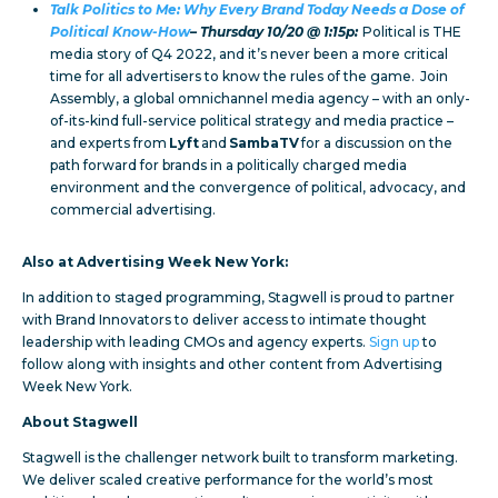
Talk Politics to Me: Why Every Brand Today Needs a Dose of
Political Know-How
– Thursday 10/20 @ 1:15p:
Political is THE
media story of Q4 2022, and it’s never been a more critical
time for all advertisers to know the rules of the game. Join
Assembly, a global omnichannel media agency – with an only-
of-its-kind full-service political strategy and media practice –
and experts from
Lyft
and
SambaTV
for a discussion on the
path forward for brands in a politically charged media
environment and the convergence of political, advocacy, and
commercial advertising.
Also at Advertising Week New York:
In addition to staged programming, Stagwell is proud to partner
with Brand Innovators to deliver access to intimate thought
leadership with leading CMOs and agency experts.
Sign up
to
follow along with insights and other content from Advertising
Week New York.
About Stagwell
Stagwell is the challenger network built to transform marketing.
We deliver scaled creative performance for the world’s most