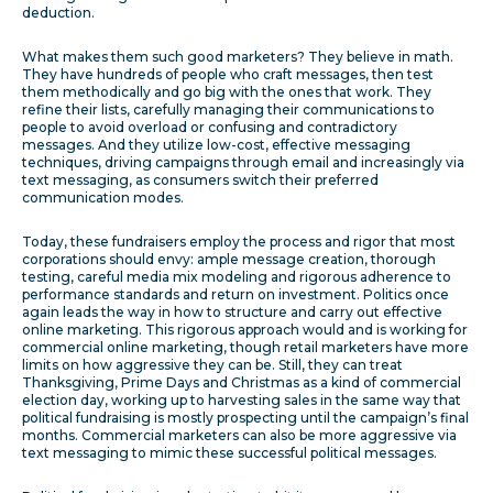
deduction.
What makes them such good marketers? They believe in math.
They have hundreds of people who craft messages, then test
them methodically and go big with the ones that work. They
refine their lists, carefully managing their communications to
people to avoid overload or confusing and contradictory
messages. And they utilize low-cost, effective messaging
techniques, driving campaigns through email and increasingly via
text messaging, as consumers switch their preferred
communication modes.
Today, these fundraisers employ the process and rigor that most
corporations should envy: ample message creation, thorough
testing, careful media mix modeling and rigorous adherence to
performance standards and return on investment. Politics once
again leads the way in how to structure and carry out effective
online marketing. This rigorous approach would and is working for
commercial online marketing, though retail marketers have more
limits on how aggressive they can be. Still, they can treat
Thanksgiving, Prime Days and Christmas as a kind of commercial
election day, working up to harvesting sales in the same way that
political fundraising is mostly prospecting until the campaign’s final
months. Commercial marketers can also be more aggressive via
text messaging to mimic these successful political messages.