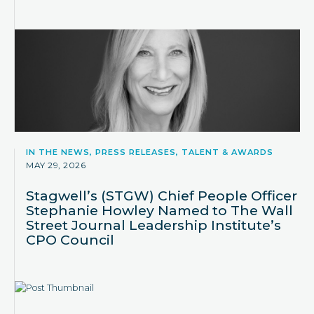
IN THE NEWS, PRESS RELEASES, TALENT & AWARDS
MAY 29, 2026
Stagwell’s (STGW) Chief People Officer
Stephanie Howley Named to The Wall
Street Journal Leadership Institute’s
CPO Council