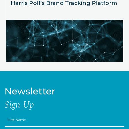
Harris Poll’s Brand Tracking Platform
Newsletter
Sign Up
First
Name
Last