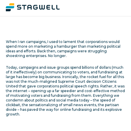
When I ran campaigns, I used to lament that corporations would
spend more on marketing a hamburger than marketing political
ideas and efforts. Back then, campaigns were struggling
shoestring enterprises. No longer.
Today, campaigns and issue groups spend billions of dollars (much
of it ineffectively) on communicating to voters, and fundraising at
large has become big business. Ironically, the rocket fuel for all this
was not the much-maligned Supreme Court decision Citizens
United that gave corporations political speech rights. Rather, it was
the internet – opening up a far speedier and cost-effective method
of motivating voters and fundraising from them. Everything we
condemn about politics and social media today – the speed of
clickbait, the sensationalizing of small news events, the partisan
divide – has paved the way for online fundraising and its explosive
growth.