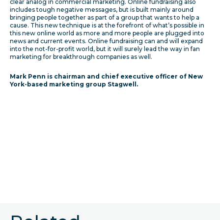
clear analog in commercial marketing. Online fundraising also
includes tough negative messages, but is built mainly around
bringing people together as part of a group that wants to help a
cause. This new technique is at the forefront of what’s possible in
this new online world as more and more people are plugged into
news and current events. Online fundraising can and will expand
into the not-for-profit world, but it will surely lead the way in fan
marketing for breakthrough companies as well.
Mark Penn is chairman and chief executive officer of New
York-based marketing group Stagwell.