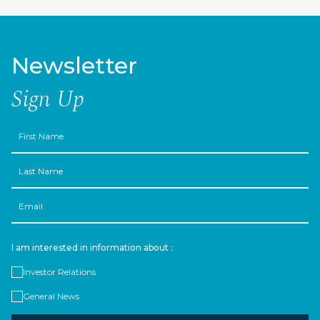
Newsletter
Sign Up
First
Name
Last
Name
Email
I am interested in information about :
Investor Relations
General News