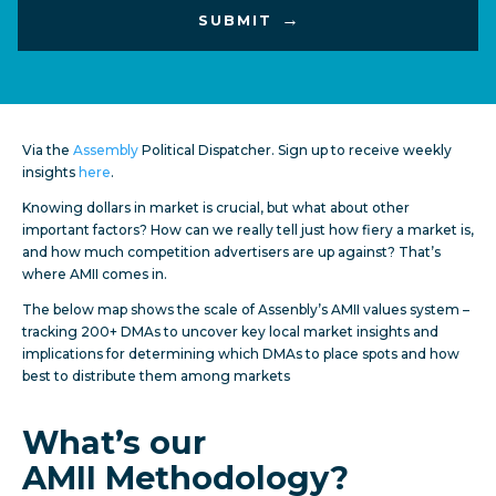
Via the
Assembly
Political Dispatcher. Sign up to receive weekly
insights
here
.
Knowing dollars in market is crucial, but what about other
important factors? How can we really tell just how fiery a market is,
and how much competition advertisers are up against? That’s
where AMII comes in.
The below map shows the scale of Assenbly’s AMII values system –
tracking 200+ DMAs to uncover key local market insights and
implications for determining which DMAs to place spots and how
best to distribute them among markets
What’s our
AMII
Methodology?