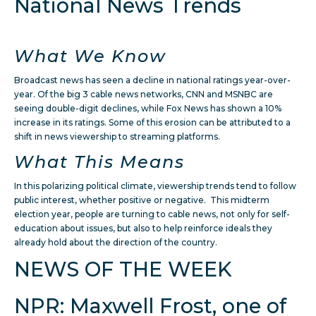
National News Trends
What We Know
Broadcast news has seen a decline in national ratings year-over-
year. Of the big 3 cable news networks, CNN and MSNBC are
seeing double-digit declines, while Fox News has shown a 10%
increase in its ratings. Some of this erosion can be attributed to a
shift in news viewership to streaming platforms.
What This Means
In this polarizing political climate, viewership trends tend to follow
public interest, whether positive or negative. This midterm
election year, people are turning to cable news, not only for self-
education about issues, but also to help reinforce ideals they
already hold about the direction of the country.
NEWS OF THE WEEK
NPR: Maxwell Frost, one of