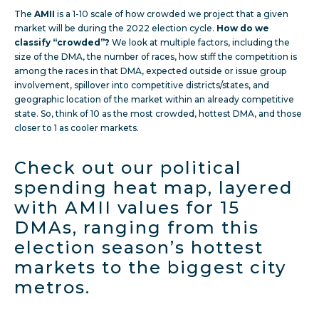
The
AMII
is a 1-10 scale of how crowded we project that a given
market will be during the 2022 election cycle.
How do we
classify “crowded”?
We look at multiple factors, including the
size of the DMA, the number of races, how stiff the competition is
among the races in that DMA, expected outside or issue group
involvement, spillover into competitive districts/states, and
geographic location of the market within an already competitive
state. So, think of 10 as the most crowded, hottest DMA, and those
closer to 1 as cooler markets.
Check out our political
spending heat map, layered
with AMII values for 15
DMAs, ranging from this
election season’s hottest
markets to the biggest city
metros.