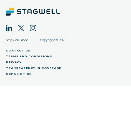
|
Stagwell Global
Copyright © 2025
CONTACT US
TERMS AND CONDITIONS
PRIVACY
TRANSPARENCY IN COVERAGE
CCPA NOTICE