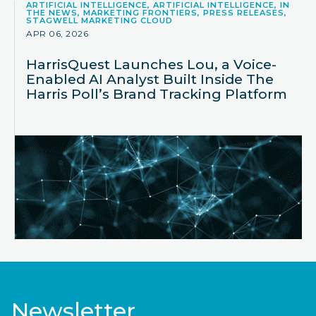
ARTIFICIAL INTELLIGENCE, ARTIFICIAL INTELLIGENCE, IN
THE NEWS, MARKETING FRONTIERS, PRESS RELEASES,
STAGWELL MARKETING CLOUD
APR 06, 2026
HarrisQuest Launches Lou, a Voice-
Enabled AI Analyst Built Inside The
Harris Poll’s Brand Tracking Platform
Newsletter