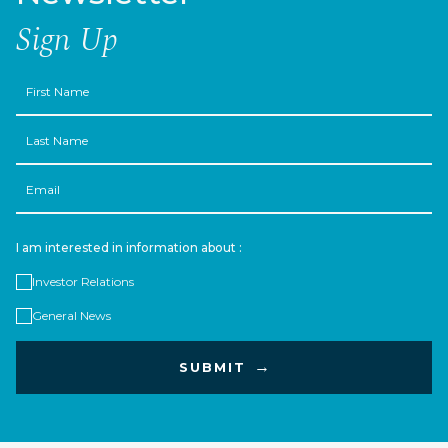
Sign Up
First
Name
Last
Name
Email
I am interested in information about :
Investor Relations
General News