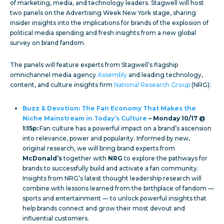
of marketing, media, and technology leaders. Stagwell will host
two panels on the Advertising Week New York stage, sharing
insider insights into the implications for brands of the explosion of
political media spending and fresh insights from a new global
survey on brand fandom.
The panels will feature experts from Stagwell’s flagship
omnichannel media agency
Assembly
and leading technology,
content, and culture insights firm
National Research Group
(NRG):
Buzz & Devotion: The Fan Economy That Makes the
Niche Mainstream in Today’s Culture
– Monday 10/17 @
1:15p:
Fan culture has a powerful impact on a brand’s ascension
into relevance, power and popularity. Informed by new,
original research, we will bring brand experts from
McDonald’s
together with
NRG
to explore the pathways for
brands to successfully build and activate a fan community.
Insights from NRG’s latest thought leadership research will
combine with lessons learned from the birthplace of fandom —
sports and entertainment — to unlock powerful insights that
help brands connect and grow their most devout and
influential customers.