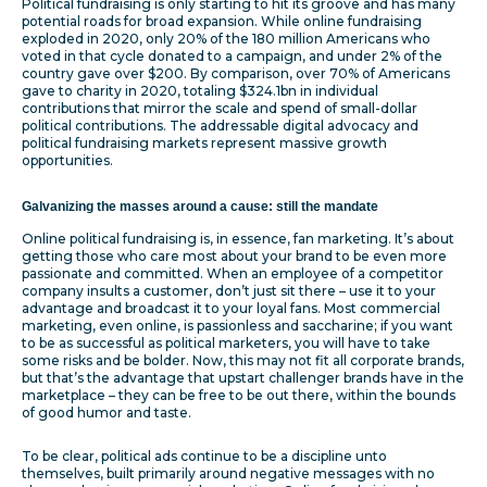
Political fundraising is only starting to hit its groove and has many
potential roads for broad expansion. While online fundraising
exploded in 2020, only 20% of the 180 million Americans who
voted in that cycle donated to a campaign, and under 2% of the
country gave over $200. By comparison, over 70% of Americans
gave to charity in 2020, totaling $324.1bn in individual
contributions that mirror the scale and spend of small-dollar
political contributions. The addressable digital advocacy and
political fundraising markets represent massive growth
opportunities.
Galvanizing the masses around a cause: still the mandate
Online political fundraising is, in essence, fan marketing. It’s about
getting those who care most about your brand to be even more
passionate and committed. When an employee of a competitor
company insults a customer, don’t just sit there – use it to your
advantage and broadcast it to your loyal fans. Most commercial
marketing, even online, is passionless and saccharine; if you want
to be as successful as political marketers, you will have to take
some risks and be bolder. Now, this may not fit all corporate brands,
but that’s the advantage that upstart challenger brands have in the
marketplace – they can be free to be out there, within the bounds
of good humor and taste.
To be clear, political ads continue to be a discipline unto
themselves, built primarily around negative messages with no