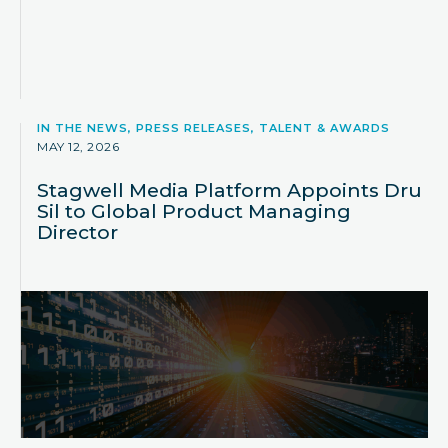
IN THE NEWS, PRESS RELEASES, TALENT & AWARDS
MAY 12, 2026
Stagwell Media Platform Appoints Dru
Sil to Global Product Managing
Director