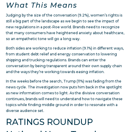
What This Means
Judging by the size of the conversation (9.2%), women’s rights is
still a big part of the landscape as we begin to see the impact of
new regulations in a post-Roe world. Brands need to recognize
that many consumers have heightened anxiety about healthcare,
so an empathetic tone will go a long way.
Both sides are working to reduce inflation (9.1%) in different ways,
from student debt relief and energy conservation to lowering
shipping and trucking regulations. Brands can enter the
conversation by being transparent around their own supply chain
and the ways they’re working towards easing inflation.
In the weeks before the search, Trump (11%) was fading from the
news cycle. The investigation now puts him back in the spotlight
as new information comes to light. As the divisive conversation
continues, brands will need to understand how to navigate these
topics while finding middle ground in order to resonate with a
diverse audience set.
RATINGS ROUNDUP