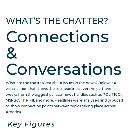
WHAT’S THE CHATTER?
Connections
&
Conversations
What are the most talked about issues in the news? Below is a
visualization that shows the top headlines over the past two
weeks from the biggest political news handles such as POLITICO,
MSNBC, The Hill, and more. Headlines were analyzed and grouped
to show connection points between topics taking place across
America.
Key Figures