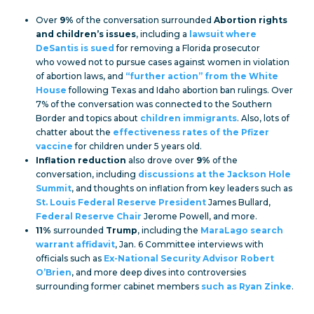
Over
9%
of the conversation surrounded
Abortion rights
and children’s issues
, including a
lawsuit where
DeSantis is sued
for removing a Florida prosecutor
who vowed not to pursue cases against women in violation
of abortion laws, and
“further action” from the White
House
following Texas and Idaho abortion ban rulings. Over
7% of the conversation was connected to the Southern
Border and topics about
children immigrants
. Also, lots of
chatter about the
effectiveness rates of the Pfizer
vaccine
for children under 5 years old.
Inflation reduction
also drove over
9%
of the
conversation, including
discussions at the Jackson Hole
Summit
, and thoughts on inflation from key leaders such as
St. Louis Federal Reserve President
James Bullard,
Federal Reserve Chair
Jerome Powell, and more.
11%
surrounded
Trump
, including the
MaraLago search
warrant affidavit
, Jan. 6 Committee interviews with
officials such as
Ex-National Security Advisor Robert
O’Brien
, and more deep dives into controversies
surrounding former cabinet members
such as Ryan Zinke
.