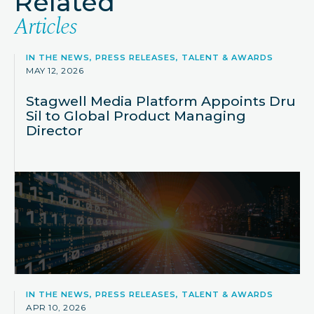
Related
Articles
IN THE NEWS, PRESS RELEASES, TALENT & AWARDS
MAY 12, 2026
Stagwell Media Platform Appoints Dru
Sil to Global Product Managing
Director
IN THE NEWS, PRESS RELEASES, TALENT & AWARDS
APR 10, 2026