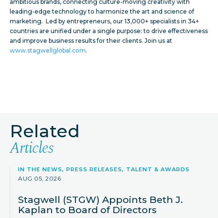
ambitious brands, connecting culture-moving creativity with
leading-edge technology to harmonize the art and science of
marketing. Led by entrepreneurs, our 13,000+ specialists in 34+
countries are unified under a single purpose: to drive effectiveness
and improve business results for their clients. Join us at
www.stagwellglobal.com
.
Related
Articles
IN THE NEWS, PRESS RELEASES, TALENT & AWARDS
AUG 05, 2026
Stagwell (STGW) Appoints Beth J.
Kaplan to Board of Directors