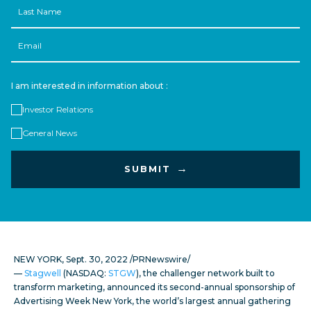
Name
Email
I am interested in information about :
Investor Relations
General News
NEW YORK
,
Sept. 30, 2022
/PRNewswire/
—
Stagwell
(NASDAQ:
STGW
), the challenger network built to
transform marketing, announced its second-annual sponsorship of
Advertising Week New York, the world’s largest annual gathering