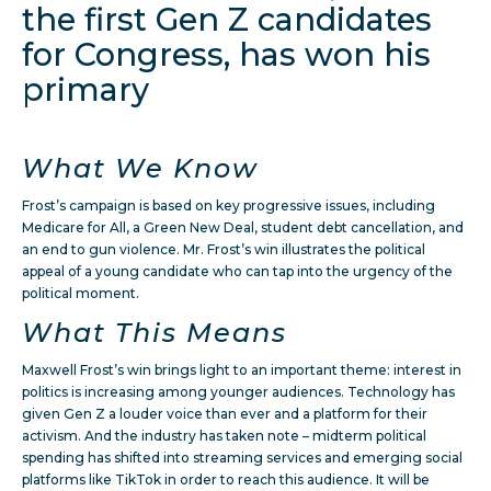
the first Gen Z candidates
for Congress, has won his
primary
What We Know
Frost’s campaign is based on key progressive issues, including
Medicare for All, a Green New Deal, student debt cancellation, and
an end to gun violence. Mr. Frost’s win illustrates the political
appeal of a young candidate who can tap into the urgency of the
political moment.
What This Means
Maxwell Frost’s win brings light to an important theme: interest in
politics is increasing among younger audiences. Technology has
given Gen Z a louder voice than ever and a platform for their
activism. And the industry has taken note – midterm political
spending has shifted into streaming services and emerging social
platforms like TikTok in order to reach this audience. It will be