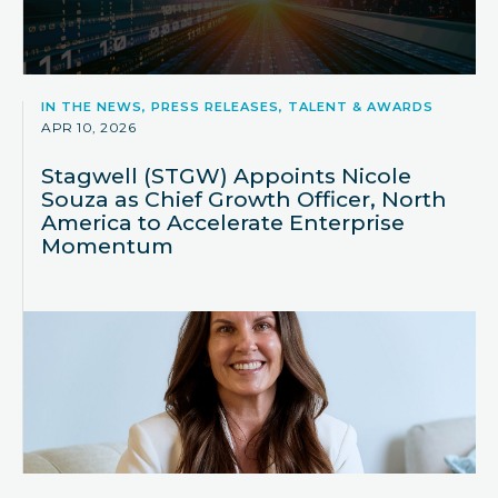
IN THE NEWS, PRESS RELEASES, TALENT & AWARDS
APR 10, 2026
Stagwell (STGW) Appoints Nicole
Souza as Chief Growth Officer, North
America to Accelerate Enterprise
Momentum