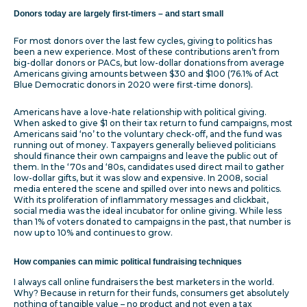
Donors today are largely first-timers – and start small
For most donors over the last few cycles, giving to politics has
been a new experience. Most of these contributions aren’t from
big-dollar donors or PACs, but low-dollar donations from average
Americans giving amounts between $30 and $100 (76.1% of Act
Blue Democratic donors in 2020 were first-time donors).
Americans have a love-hate relationship with political giving.
When asked to give $1 on their tax return to fund campaigns, most
Americans said ‘no’ to the voluntary check-off, and the fund was
running out of money. Taxpayers generally believed politicians
should finance their own campaigns and leave the public out of
them. In the ‘70s and ‘80s, candidates used direct mail to gather
low-dollar gifts, but it was slow and expensive. In 2008, social
media entered the scene and spilled over into news and politics.
With its proliferation of inflammatory messages and clickbait,
social media was the ideal incubator for online giving. While less
than 1% of voters donated to campaigns in the past, that number is
now up to 10% and continues to grow.
How companies can mimic political fundraising techniques
I always call online fundraisers the best marketers in the world.
Why? Because in return for their funds, consumers get absolutely
nothing of tangible value – no product and not even a tax