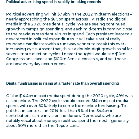
Political advertising spend is rapidly breaking records
Political advertising will hit $7.8bn in the 2022 midterm elections –
nearly approaching the $8.5bn spent across TV, radio and digital
media in the 2020 presidential cycle. We are seeing continued
growth in campaign spending, and each mid-term is coming close
to the previous presidential runs in spend. Each president leaps to a
new record in political expenditures. It will take a set of really
mundane candidates with a runaway winner to break this ever-
increasing cycle. Absent that, this is a double-digit growth spiral for
several more election cycles. I never thought I would see $10m
Congressional races and $100m Senate contests, and yet those
are now everyday occurrences.
Digital fundraising is rising at a faster rate than overall spending
Of the $14.4bn in paid media spent during the 2020 cycle, 49% was
raised online. The 2022 cycle should exceed $14bn in paid media
spend, with over 60% likely to come from online fundraising. To
put that in context – in 2014, less than 9% of the $4.4bn in
contributions came in via online donors. Democrats, who are
notably vocal about money in politics, spend the most – generally
about 50% more than the Republicans.