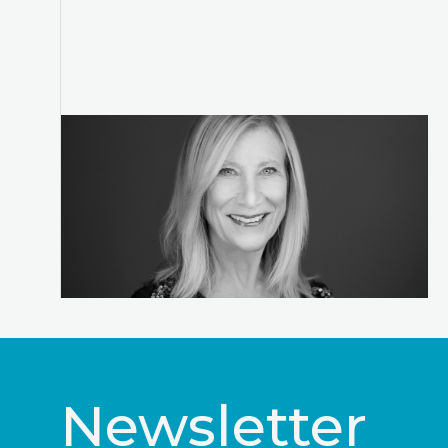
Newsletter