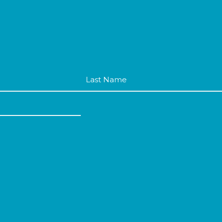
Last
Name