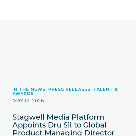
IN THE NEWS, PRESS RELEASES, TALENT &
AWARDS
MAY 12, 2026
Stagwell Media Platform
Appoints Dru Sil to Global
Product Managing Director