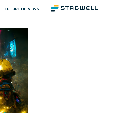
FUTURE OF NEWS