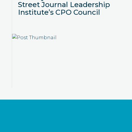
Street Journal Leadership
Institute’s CPO Council