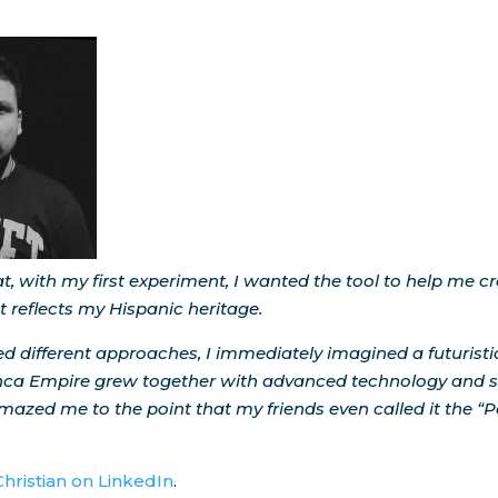
t, with my first experiment, I wanted the tool to help me c
 reflects my Hispanic heritage.
ried different approaches, I immediately imagined a futurist
Inca Empire grew together with advanced technology and s
 amazed me to the point that my friends even called it the “
Christian on LinkedIn
.