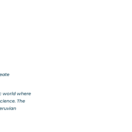
reate
ic world where
cience. The
Peruvian