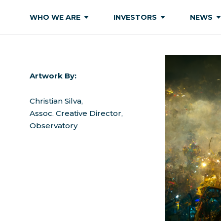
WHO WE ARE
INVESTORS
NEWS
Artwork By:
Christian Silva,
Assoc. Creative Director,
Observatory