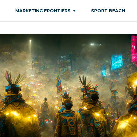
MARKETING FRONTIERS
SPORT BEACH