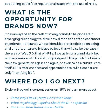
positioning could face reputational issues with the use of NFTs.
WHAT IS THE
OPPORTUNITY FOR
BRANDS NOW?
It has always been the task of strong brands to be pioneers in
emerging technology to drive new dimensions of the consumer
experience. For brands whose identities are predicated on being
challengers, or strong bridges believe this will also be the case in
the area of Web 3.0, that of NFTs. Especially for a brand like Nike,
whose essence is to build strong bridges to the popular culture of
the new generation again and again, or even to be a cultural core
itself, NFTs offer chances and opportunities to build ties that are
truly “non-fungible”.
WHERE DO I GO NEXT?
Explore Stagwell’s content series on NFTs to learn more about:
Three Ways NFTs Create Consumer Value
What Psychology Explains About the NFT Explosion
The Long-Term Brand Value of NFTs