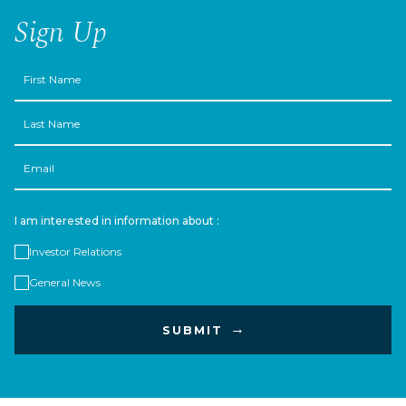
Sign Up
First
Name
Last
Name
Email
I am interested in information about :
Investor Relations
General News