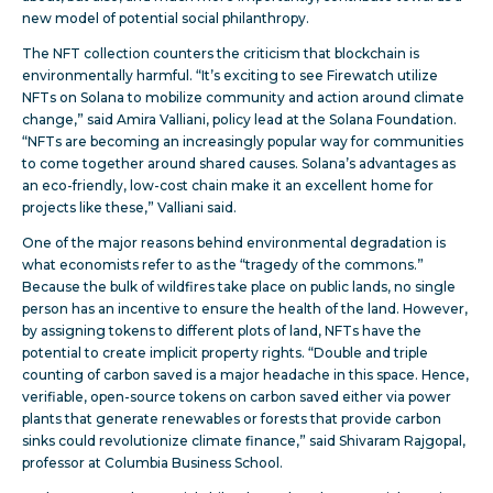
new model of potential social philanthropy.
The NFT collection counters the criticism that blockchain is
environmentally harmful. “It’s exciting to see Firewatch utilize
NFTs on Solana to mobilize community and action around climate
change,” said Amira Valliani, policy lead at the Solana Foundation.
“NFTs are becoming an increasingly popular way for communities
to come together around shared causes. Solana’s advantages as
an eco-friendly, low-cost chain make it an excellent home for
projects like these,” Valliani said.
One of the major reasons behind environmental degradation is
what economists refer to as the “tragedy of the commons.”
Because the bulk of wildfires take place on public lands, no single
person has an incentive to ensure the health of the land. However,
by assigning tokens to different plots of land, NFTs have the
potential to create implicit property rights. “Double and triple
counting of carbon saved is a major headache in this space. Hence,
verifiable, open-source tokens on carbon saved either via power
plants that generate renewables or forests that provide carbon
sinks could revolutionize climate finance,” said Shivaram Rajgopal,
professor at Columbia Business School.