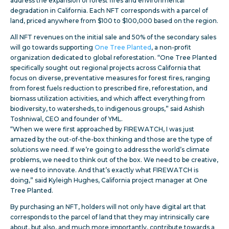
address the expansion of forest fires and environmental
degradation in California. Each NFT corresponds with a parcel of
land, priced anywhere from $100 to $100,000 based on the region.
All NFT revenues on the initial sale and 50% of the secondary sales
will go towards supporting
One Tree Planted
, a non-profit
organization dedicated to global reforestation. “One Tree Planted
specifically sought out regional projects across California that
focus on diverse, preventative measures for forest fires, ranging
from forest fuels reduction to prescribed fire, reforestation, and
biomass utilization activities, and which affect everything from
biodiversity, to watersheds, to indigenous groups,” said Ashish
Toshniwal, CEO and founder of YML.
“When we were first approached by FIREWATCH, I was just
amazed by the out-of-the-box thinking and those are the type of
solutions we need. If we’re going to address the world’s climate
problems, we need to think out of the box. We need to be creative,
we need to innovate. And that’s exactly what FIREWATCH is
doing,” said Kyleigh Hughes, California project manager at One
Tree Planted.
By purchasing an NFT, holders will not only have digital art that
corresponds to the parcel of land that they may intrinsically care
about, but also, and much more importantly, contribute towards a