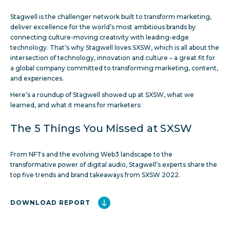
Stagwell is the challenger network built to transform marketing,
deliver excellence for the world’s most ambitious brands by
connecting culture-moving creativity with leading-edge
technology. That’s why Stagwell loves SXSW, which is all about the
intersection of technology, innovation and culture – a great fit for
a global company committed to transforming marketing, content,
and experiences.
Here’s a roundup of Stagwell showed up at SXSW, what we
learned, and what it means for marketers:
The 5 Things You Missed at SXSW
From NFTs and the evolving Web3 landscape to the
transformative power of digital audio, Stagwell’s experts share the
top five trends and brand takeaways from SXSW 2022.
DOWNLOAD REPORT