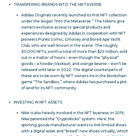
TRANSFERING BRANDS INTO THE METAVERSE
Adidas Originals recently launched its first NFT collection
under the slogan “Into the Metaverse.” The tokens give
owners exclusive access to special products and
experiences designed by Adidas in cooperation with NFT
pioneers Punks Comic, Gmoney and Bored Ape Yacht
Club, who are well-known in the scene. The roughly
30,000 NFTs, worth a total of more than $22 million, sold
out in a matter of hours – even though the “physical”
goods – a hoodie, tracksuit, and orange beanie – won’t be
released until later in 2022. The digital counterparts of
these are to be worn by NFT owners ins in the blockchain
game “The Sandbox,” where Adidas has purchased a plot
of land for its NFT community.
INVESTING IN NFT ASSETS
Nike is also heavily involved in the NFT business. In 2019,
Nike patented the “CryptoKicks” system. Here, the
sporting goods manufacturer wants to link limited shoes
with a digital asset and “breed” new shoes virtually, which