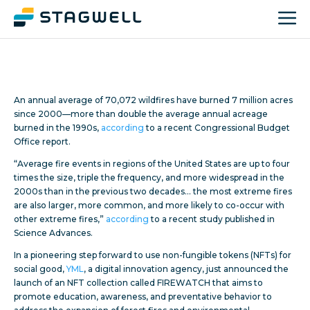
An annual average of 70,072 wildfires have burned 7 million acres
since 2000—more than double the average annual acreage
burned in the 1990s,
according
to a recent Congressional Budget
Office report.
“Average fire events in regions of the United States are up to four
times the size, triple the frequency, and more widespread in the
2000s than in the previous two decades… the most extreme fires
are also larger, more common, and more likely to co-occur with
other extreme fires,”
according
to a recent study published in
Science Advances.
In a pioneering step forward to use non-fungible tokens (NFTs) for
social good,
YML
, a digital innovation agency, just announced the
launch of an NFT collection called FIREWATCH that aims to
promote education, awareness, and preventative behavior to