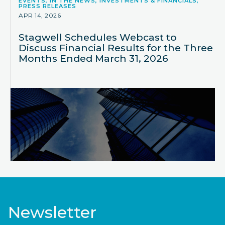
EVENTS, IN THE NEWS, INVESTMENTS & FINANCIALS,
PRESS RELEASES
APR 14, 2026
Stagwell Schedules Webcast to
Discuss Financial Results for the Three
Months Ended March 31, 2026
Newsletter