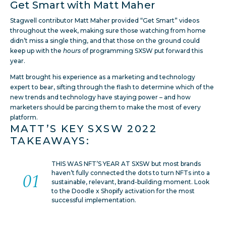
Get Smart with Matt Maher
Stagwell contributor Matt Maher provided “Get Smart” videos
throughout the week, making sure those watching from home
didn’t miss a single thing, and that those on the ground could
keep up with the
hours
of programming SXSW put forward this
year.
Matt brought his experience as a marketing and technology
expert to bear, sifting through the flash to determine which of the
new trends and technology have staying power – and how
marketers should be parcing them to make the most of every
platform.
MATT’S KEY SXSW 2022
TAKEAWAYS:
THIS WAS NFT’S YEAR AT SXSW but most brands
haven’t fully connected the dots to turn NFTs into a
sustainable, relevant, brand-building moment. Look
to the Doodle x Shopify activation for the most
successful implementation.