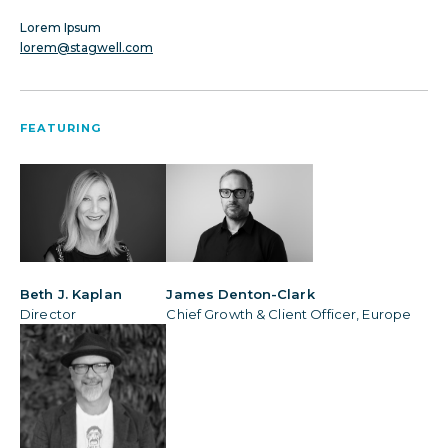
Lorem Ipsum
lorem@stagwell.com
FEATURING
Beth J. Kaplan
James Denton-Clark
Director
Chief Growth & Client Officer, Europe