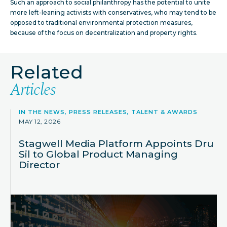
Such an approach to social philanthropy has the potential to unite
more left-leaning activists with conservatives, who may tend to be
opposed to traditional environmental protection measures,
because of the focus on decentralization and property rights.
Related
Articles
IN THE NEWS, PRESS RELEASES, TALENT & AWARDS
MAY 12, 2026
Stagwell Media Platform Appoints Dru
Sil to Global Product Managing
Director