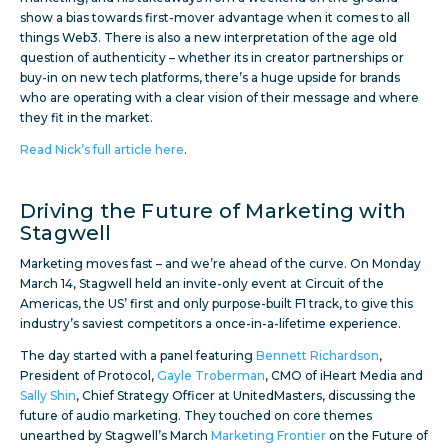
show a bias towards first-mover advantage when it comes to all
things Web3. There is also a new interpretation of the age old
question of authenticity – whether its in creator partnerships or
buy-in on new tech platforms, there’s a huge upside for brands
who are operating with a clear vision of their message and where
they fit in the market.
Read Nick’s full article here
.
Driving the Future of Marketing with
Stagwell
Marketing moves fast – and we’re ahead of the curve. On Monday
March 14, Stagwell held an invite-only event at Circuit of the
Americas, the US’ first and only purpose-built F1 track, to give this
industry’s saviest competitors a once-in-a-lifetime experience.
The day started with a panel featuring
Bennett Richardson
,
President of Protocol,
Gayle Troberman
, CMO of iHeart Media and
Sally Shin
, Chief Strategy Officer at UnitedMasters, discussing the
future of audio marketing. They touched on core themes
unearthed by Stagwell’s March
Marketing Frontier
on the Future of