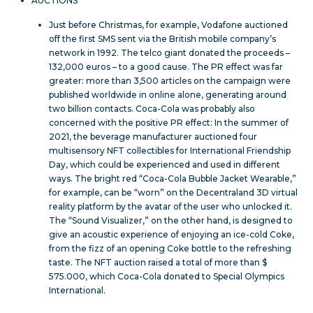
AUCTIONS
Just before Christmas, for example, Vodafone auctioned
off the first SMS sent via the British mobile company’s
network in 1992. The telco giant donated the proceeds –
132,000 euros – to a good cause. The PR effect was far
greater: more than 3,500 articles on the campaign were
published worldwide in online alone, generating around
two billion contacts. Coca-Cola was probably also
concerned with the positive PR effect: In the summer of
2021, the beverage manufacturer auctioned four
multisensory NFT collectibles for International Friendship
Day, which could be experienced and used in different
ways. The bright red “Coca-Cola Bubble Jacket Wearable,”
for example, can be “worn” on the Decentraland 3D virtual
reality platform by the avatar of the user who unlocked it.
The “Sound Visualizer,” on the other hand, is designed to
give an acoustic experience of enjoying an ice-cold Coke,
from the fizz of an opening Coke bottle to the refreshing
taste. The NFT auction raised a total of more than $
575.000, which Coca-Cola donated to Special Olympics
International.