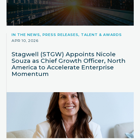
IN THE NEWS, PRESS RELEASES, TALENT & AWARDS
APR 10, 2026
Stagwell (STGW) Appoints Nicole
Souza as Chief Growth Officer, North
America to Accelerate Enterprise
Momentum