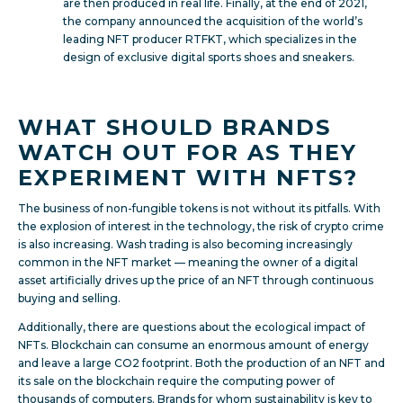
are then produced in real life. Finally, at the end of 2021,
the company announced the acquisition of the world’s
leading NFT producer RTFKT, which specializes in the
design of exclusive digital sports shoes and sneakers.
WHAT SHOULD BRANDS
WATCH OUT FOR AS THEY
EXPERIMENT WITH NFTS?
The business of non-fungible tokens is not without its pitfalls. With
the explosion of interest in the technology, the risk of crypto crime
is also increasing. Wash trading is also becoming increasingly
common in the NFT market — meaning the owner of a digital
asset artificially drives up the price of an NFT through continuous
buying and selling.
Additionally, there are questions about the ecological impact of
NFTs. Blockchain can consume an enormous amount of energy
and leave a large CO2 footprint. Both the production of an NFT and
its sale on the blockchain require the computing power of
thousands of computers. Brands for whom sustainability is key to