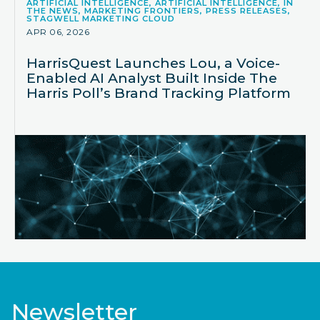
ARTIFICIAL INTELLIGENCE, ARTIFICIAL INTELLIGENCE, IN
THE NEWS, MARKETING FRONTIERS, PRESS RELEASES,
STAGWELL MARKETING CLOUD
APR 06, 2026
HarrisQuest Launches Lou, a Voice-
Enabled AI Analyst Built Inside The
Harris Poll’s Brand Tracking Platform
Newsletter