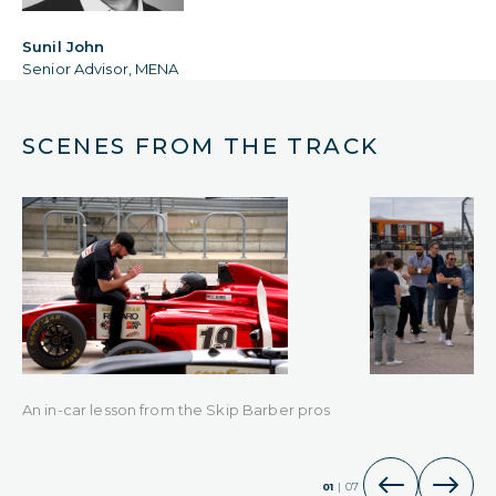
Sunil John
Senior Advisor, MENA
SCENES FROM THE TRACK
An in-car lesson from the Skip Barber pros
01
|
07