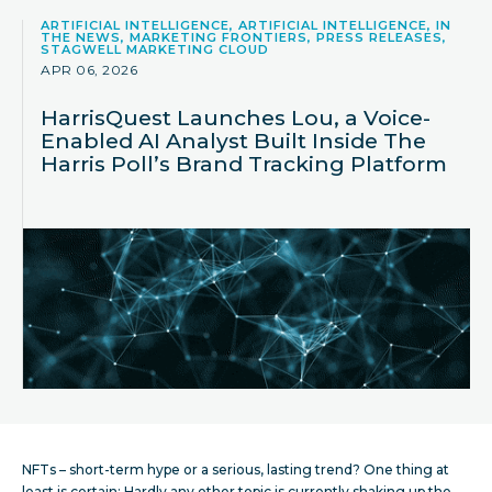
ARTIFICIAL INTELLIGENCE, ARTIFICIAL INTELLIGENCE, IN
THE NEWS, MARKETING FRONTIERS, PRESS RELEASES,
STAGWELL MARKETING CLOUD
APR 06, 2026
HarrisQuest Launches Lou, a Voice-
Enabled AI Analyst Built Inside The
Harris Poll’s Brand Tracking Platform
NFTs – short-term hype or a serious, lasting trend? One thing at
least is certain: Hardly any other topic is currently shaking up the