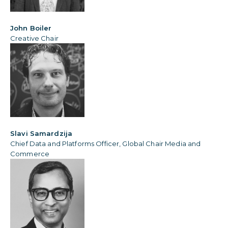
John Boiler
Creative Chair
Slavi Samardzija
Chief Data and Platforms Officer, Global Chair Media and
Commerce