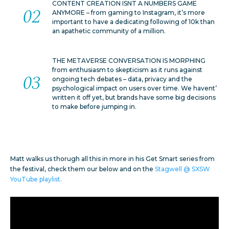
CONTENT CREATION ISNT A NUMBERS GAME
ANYMORE – from gaming to Instagram, it’s more
important to have a dedicating following of 10k than
an apathetic community of a million.
THE METAVERSE CONVERSATION IS MORPHING
from enthusiasm to skepticism as it runs against
ongoing tech debates – data, privacy and the
psychological impact on users over time. We havent’
written it off yet, but brands have some big decisions
to make before jumping in.
Matt walks us thorugh all this in more in his Get Smart series from
the festival, check them our below and on the
Stagwell @ SXSW
YouTube playlist.