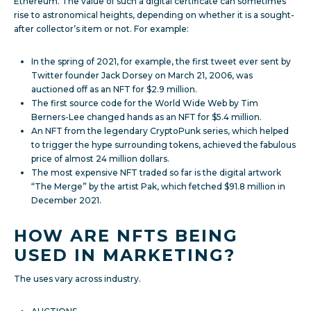
Ethereum. The value of such a digital certificate can sometimes
rise to astronomical heights, depending on whether it is a sought-
after collector’s item or not. For example:
In the spring of 2021, for example, the first tweet ever sent by
Twitter founder Jack Dorsey on March 21, 2006, was
auctioned off as an NFT for $2.9 million.
The first source code for the World Wide Web by Tim
Berners-Lee changed hands as an NFT for $5.4 million.
An NFT from the legendary CryptoPunk series, which helped
to trigger the hype surrounding tokens, achieved the fabulous
price of almost 24 million dollars.
The most expensive NFT traded so far is the digital artwork
“The Merge” by the artist Pak, which fetched $91.8 million in
December 2021.
HOW ARE NFTS BEING
USED IN MARKETING?
The uses vary across industry.