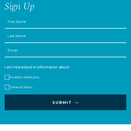
Sign Up
First
Name
Last
Name
Email
I am interested in information about :
Investor Relations
General News