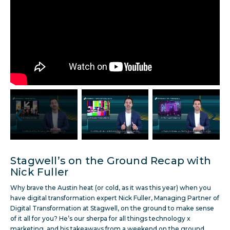
Stagwell’s on the Ground Recap with
Nick Fuller
Why brave the Austin heat (or cold, as it was this year) when you
have digital transformation expert Nick Fuller, Managing Partner of
Digital Transformation at Stagwell, on the ground to make sense
of it all for you? He’s our sherpa for all things technology x
marketing, and his takeaways from a weekend on the ground