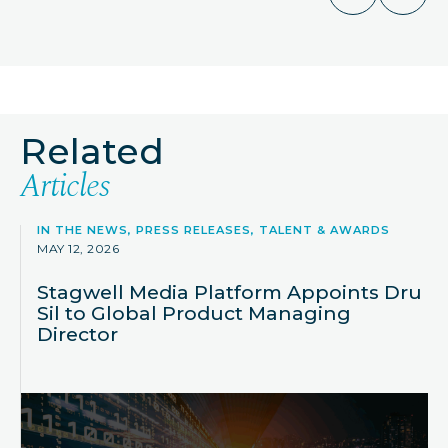
Related
Articles
IN THE NEWS, PRESS RELEASES, TALENT & AWARDS
MAY 12, 2026
Stagwell Media Platform Appoints Dru
Sil to Global Product Managing
Director