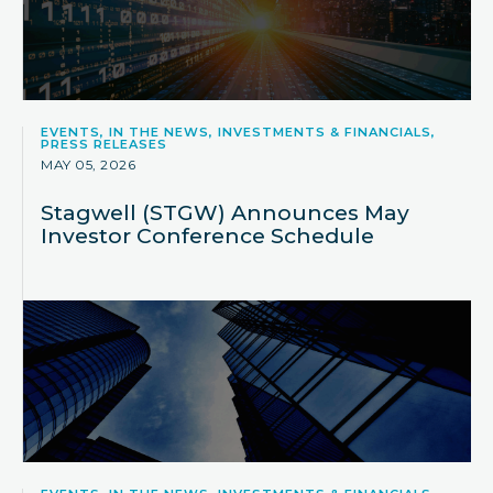
EVENTS, IN THE NEWS, INVESTMENTS & FINANCIALS,
PRESS RELEASES
MAY 05, 2026
Stagwell (STGW) Announces May
Investor Conference Schedule