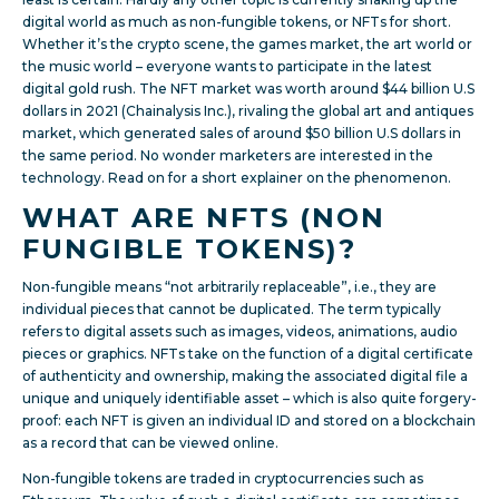
digital world as much as non-fungible tokens, or NFTs for short.
Whether it’s the crypto scene, the games market, the art world or
the music world – everyone wants to participate in the latest
digital gold rush. The NFT market was worth around $44 billion U.S
dollars in 2021 (Chainalysis Inc.), rivaling the global art and antiques
market, which generated sales of around $50 billion U.S dollars in
the same period. No wonder marketers are interested in the
technology. Read on for a short explainer on the phenomenon.
WHAT ARE NFTS (NON
FUNGIBLE TOKENS)?
Non-fungible means “not arbitrarily replaceable”, i.e., they are
individual pieces that cannot be duplicated. The term typically
refers to digital assets such as images, videos, animations, audio
pieces or graphics. NFTs take on the function of a digital certificate
of authenticity and ownership, making the associated digital file a
unique and uniquely identifiable asset – which is also quite forgery-
proof: each NFT is given an individual ID and stored on a blockchain
as a record that can be viewed online.
Non-fungible tokens are traded in cryptocurrencies such as