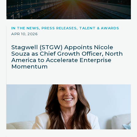
IN THE NEWS, PRESS RELEASES, TALENT & AWARDS
APR 10, 2026
Stagwell (STGW) Appoints Nicole
Souza as Chief Growth Officer, North
America to Accelerate Enterprise
Momentum