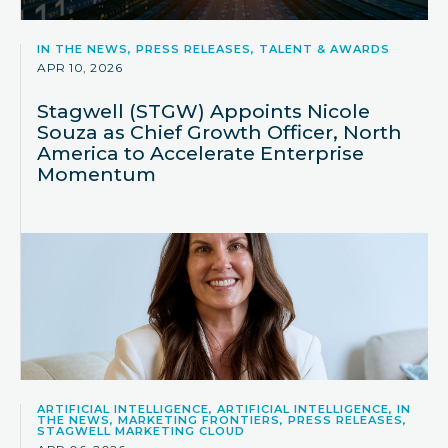
IN THE NEWS, PRESS RELEASES, TALENT & AWARDS
APR 10, 2026
Stagwell (STGW) Appoints Nicole
Souza as Chief Growth Officer, North
America to Accelerate Enterprise
Momentum
ARTIFICIAL INTELLIGENCE, ARTIFICIAL INTELLIGENCE, IN
THE NEWS, MARKETING FRONTIERS, PRESS RELEASES,
STAGWELL MARKETING CLOUD