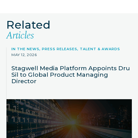
Related
Articles
IN THE NEWS, PRESS RELEASES, TALENT & AWARDS
MAY 12, 2026
Stagwell Media Platform Appoints Dru
Sil to Global Product Managing
Director