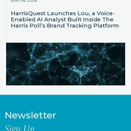
APR 06, 2026
HarrisQuest Launches Lou, a Voice-
Enabled AI Analyst Built Inside The
Harris Poll’s Brand Tracking Platform
Newsletter
Sign Up