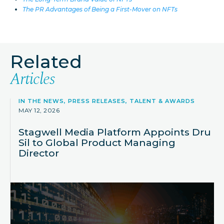
The PR Advantages of Being a First-Mover on NFTs
Related
Articles
IN THE NEWS, PRESS RELEASES, TALENT & AWARDS
MAY 12, 2026
Stagwell Media Platform Appoints Dru
Sil to Global Product Managing
Director