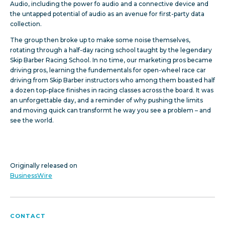
Audio, including the power fo audio and a connective device and
the untapped potential of audio as an avenue for first-party data
collection.
The group then broke up to make some noise themselves,
rotating through a half-day racing school taught by the legendary
Skip Barber Racing School. In no time, our marketing pros became
driving pros, learning the fundementals for open-wheel race car
driving from Skip Barber instructors who among them boasted half
a dozen top-place finishes in racing classes across the board. It was
an unforgettable day, and a reminder of why pushing the limits
and moving quick can transformt he way you see a problem – and
see the world.
Originally released on
BusinessWire
CONTACT