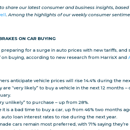
o share our latest consumer and business insights, based
ell
. Among the highlights of our weekly consumer sentimen
 BRAKES ON CAR BUYING
preparing for a surge in auto prices with new tariffs, an
f on buying, according to new research from HarrisX and
ers anticipate vehicle prices will rise 14.4% during the nex
y are “very likely” to buy a vehicle in the next 12 months 
uary.
ry unlikely” to purchase – up from 28%.
 it is a bad time to buy a car, up from 46% two months ag
auto loan interest rates to rise during the next year.
ade cars remain most preferred, with 71% saying they’re l