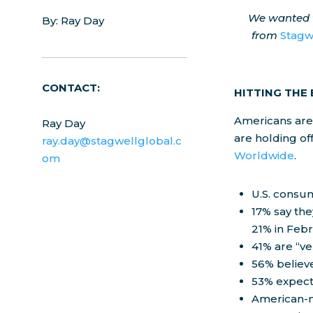
We wanted t
By: Ray Day
from
Stagw
CONTACT:
HITTING THE
Americans are 
Ray Day
are holding of
ray.day@stagwellglobal.c
Worldwide
.
om
U.S. consum
17% say the
21% in Febr
41% are “ve
56% believe
53% expect 
American-m