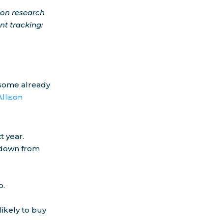
 on research
t tracking:
d some already
Allison
t year.
– down from
o.
ikely to buy