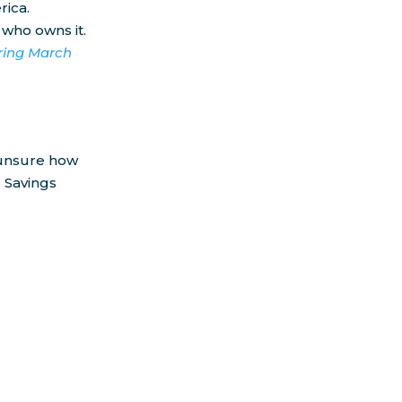
rica.
 who owns it.
uring March
e unsure how
 Savings