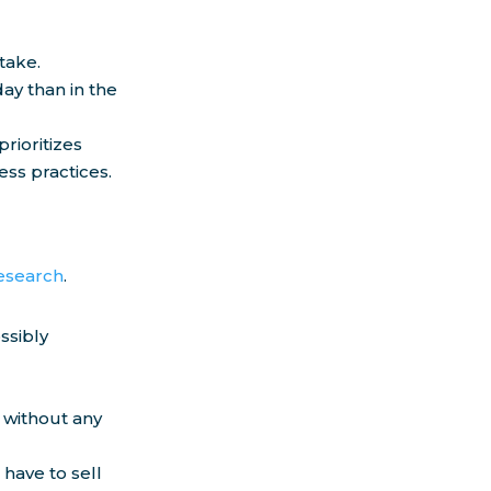
take.
ay than in the
rioritizes
ess practices.
research
.
ssibly
 without any
have to sell