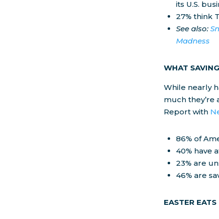
its U.S. bu
27% think T
See also:
Sn
Madness
WHAT SAVING
While nearly h
much they’re a
Report with
N
86% of Ame
40% have at
23% are un
46% are sav
EASTER EATS