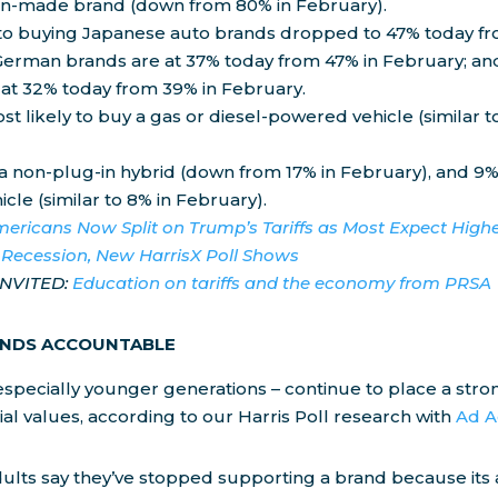
n-made brand (down from 80% in February).
o buying Japanese auto brands dropped to 47% today fr
German brands are at 37% today from 47% in February; a
 at 32% today from 39% in February.
t likely to buy a gas or diesel-powered vehicle (similar t
 a non-plug-in hybrid (down from 17% in February), and 9%
icle (similar to 8% in February).
ericans Now Split on Trump’s Tariffs as Most Expect Highe
 Recession, New HarrisX Poll Shows
INVITED:
Education on tariffs and the economy from PRSA
ANDS ACCOUNTABLE
specially younger generations – continue to place a str
ial values, according to our Harris Poll research with
Ad A
 adults say they’ve stopped supporting a brand because it