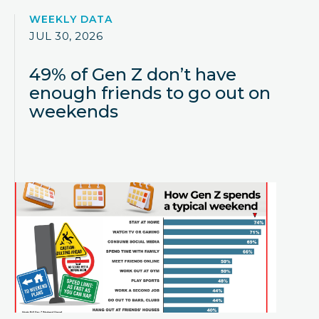
WEEKLY DATA
JUL 30, 2026
49% of Gen Z don’t have
enough friends to go out on
weekends