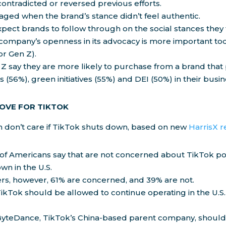
contradicted or reversed previous efforts.
ged when the brand’s stance didn’t feel authentic.
ect brands to follow through on the social stances they 
company’s openness in its advocacy is more important tod
or Gen Z).
Z say they are more likely to purchase from a brand that p
es (56%), green initiatives (55%) and DEI (50%) in their busin
LOVE FOR TIKTOK
 don’t care if TikTok shuts down, based on new
HarrisX 
 of Americans say that are not concerned about TikTok po
wn in the U.S.
s, however, 61% are concerned, and 39% are not.
ikTok should be allowed to continue operating in the U.S.
ByteDance, TikTok’s China-based parent company, should 