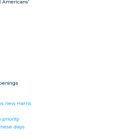
 Americans’
ppenings
ys new Harris
 priority
these days