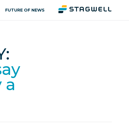
FUTURE OF NEWS
:
say
y a