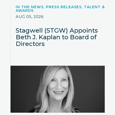
IN THE NEWS, PRESS RELEASES, TALENT &
AWARDS
AUG 05, 2026
Stagwell (STGW) Appoints
Beth J. Kaplan to Board of
Directors