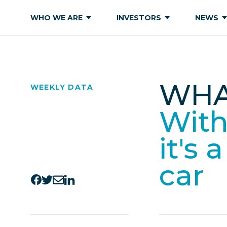
WHO WE ARE
INVESTORS
NEWS
WHA
WEEKLY DATA
With 
it's 
car