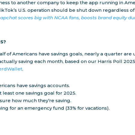
siness to another company to keep the app running in Ame
ikTok’s U.S. operation should be shut down regardless of
apchat scores big with NCAA fans, boosts brand equity d
S?
alf of Americans have savings goals, nearly a quarter ar
ctually saving each month, based on our Harris Poll 2025
erdWallet
.
ricans have savings accounts.
 least one savings goal for 2025.
sure how much they’re saving.
ing for an emergency fund (33% for vacations).