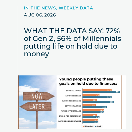
IN THE NEWS, WEEKLY DATA
AUG 06, 2026
WHAT THE DATA SAY: 72%
of Gen Z, 56% of Millennials
putting life on hold due to
money