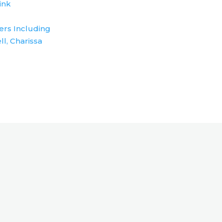
ink
ers Including
ll, Charissa