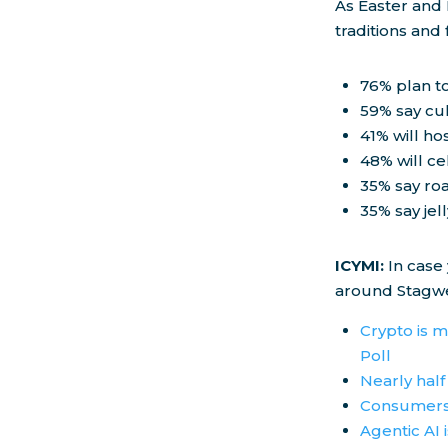
As Easter and
traditions and
76% plan to
59% say cul
41% will ho
48% will c
35% say roa
35% say jel
ICYMI:
In case
around Stagwe
Crypto is m
Poll
Nearly half
Consumers 
Agentic AI 