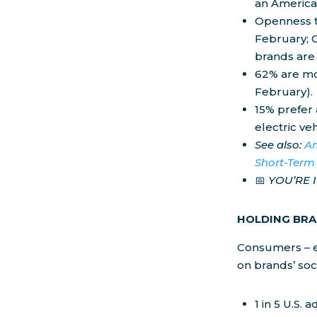
an America
Openness t
February; 
brands are
62% are mos
February).
15% prefer
electric veh
See also:
Am
Short-Term
📅
YOU’RE 
HOLDING BR
Consumers – e
on brands’ soc
1 in 5 U.S.