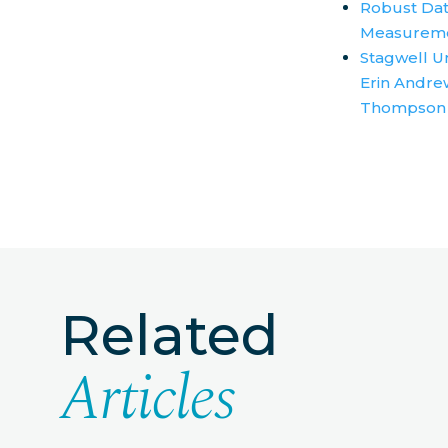
Robust Dat
Measurem
Stagwell U
Erin Andrew
Thompson
Related
Articles