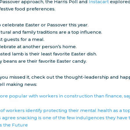
 Passover approach, the Harris Poll and
Instacart
explored
 festive food preferences.
 celebrate Easter or Passover this year.
tural and family traditions are a top influence.
st guests for a meal.
elebrate at another person’s home.
sted lamb is their least favorite Easter dish.
ly beans are their favorite Easter candy.
 you missed it, check out the thought-leadership and ha
ll making news:
ore popular with workers in construction than finance, sa
 of workers identify protecting their mental health as a top
agree snacking is one of the few indulgences they have 
is the Future