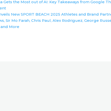
a Gets the Most out of AI: Key Takeaways from Google Th
ent
nveils New SPORT BEACH 2025 Athletes and Brand Partn
s, Sir Mo Farah, Chris Paul, Alex Rodriguez, George Russe
 and More