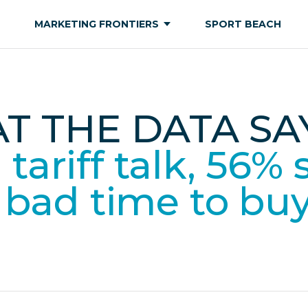
MARKETING FRONTIERS
SPORT BEACH
T THE DATA SAY
tariff talk, 56% 
a bad time to bu