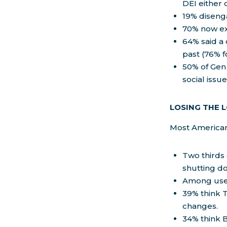
DEI either 
19% disenga
70% now exp
64% said a 
past (76% f
50% of Gen 
social issu
LOSING THE 
Most American
Two thirds
shutting do
Among user
39% think T
changes.
34% think 