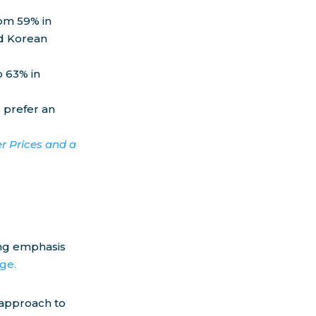
om 59% in
nd Korean
o 63% in
 prefer an
r Prices and a
ong emphasis
ge.
s approach to