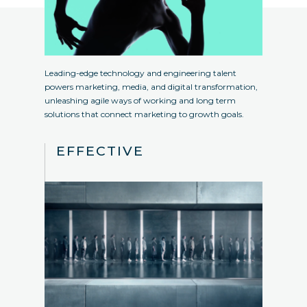
Leading-edge technology and engineering talent
powers marketing, media, and digital transformation,
unleashing agile ways of working and long term
solutions that connect marketing to growth goals.
EFFECTIVE