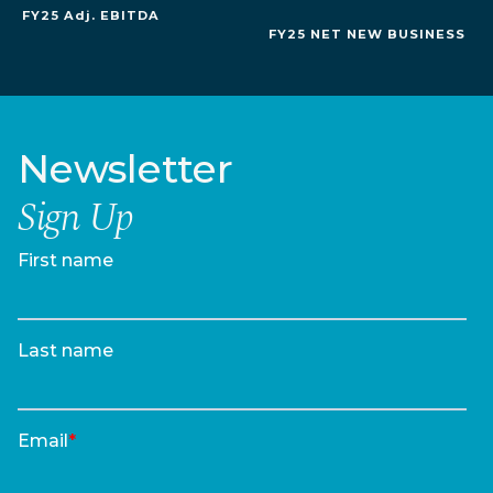
FY25 Adj. EBITDA
FY25 NET NEW BUSINESS
Newsletter
Sign Up