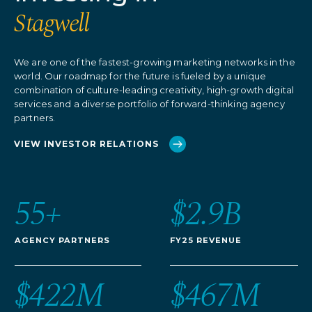
Stagwell
We are one of the fastest-growing marketing networks in the
world. Our roadmap for the future is fueled by a unique
combination of culture-leading creativity, high-growth digital
services and a diverse portfolio of forward-thinking agency
partners.
VIEW INVESTOR RELATIONS
55+
$2.9B
AGENCY PARTNERS
FY25 REVENUE
$422M
$467M