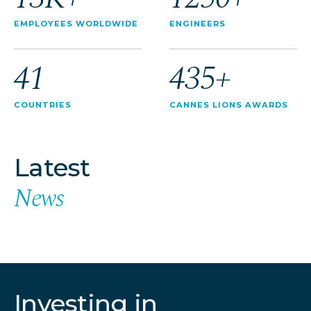
EMPLOYEES WORLDWIDE
ENGINEERS
41
435+
COUNTRIES
CANNES LIONS AWARDS
Latest
News
Investing in