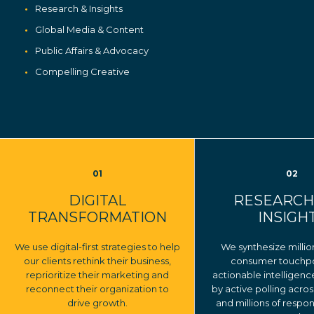
Research & Insights
Global Media & Content
Public Affairs & Advocacy
Compelling Creative
01
02
DIGITAL
RESEARCH
TRANSFORMATION
INSIGH
We use digital-first strategies to help
We synthesize millio
our clients rethink their business,
consumer touchpoi
reprioritize their marketing and
actionable intelligen
reconnect their organization to
by active polling acros
drive growth.
and millions of respo