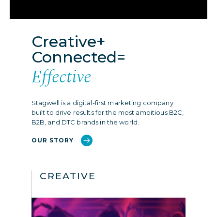
Creative+
Connected=
Effective
Stagwell is a digital-first marketing company
built to drive results for the most ambitious B2C,
B2B, and DTC brands in the world.
OUR STORY
CREATIVE