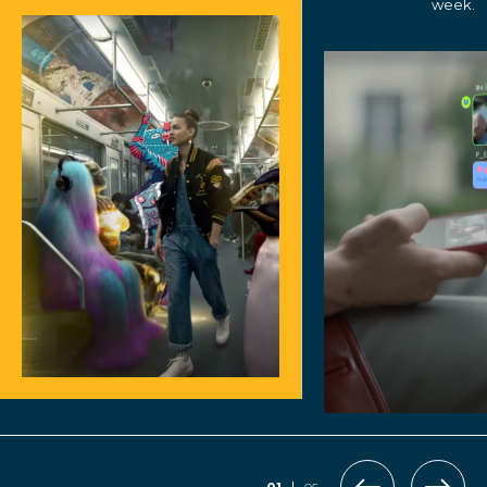
week.