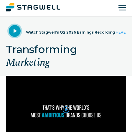
Watch Stagwell’s Q2 2026 Earnings Recording
HERE
Transforming
Marketing