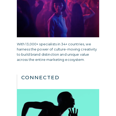
With 13,000+ specialists in 34+ countries, we
harness the power of culture-moving creativity
to build brand distinction and unique value
across the entire marketing ecosystem.
CONNECTED