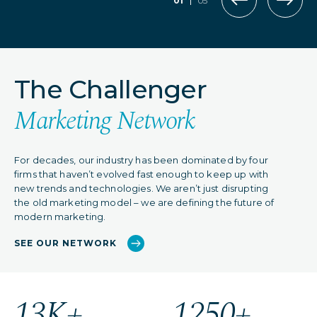
01
05
The Challenger
Marketing Network
For decades, our industry has been dominated by four
firms that haven’t evolved fast enough to keep up with
new trends and technologies. We aren’t just disrupting
the old marketing model – we are defining the future of
modern marketing.
SEE OUR NETWORK
13K+
1250+