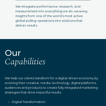
We integrate performance, research, and
measurement into everything we do, weaving
insights from one of the world’s most active
global polling operations into solutions that
deliver results.
Our
Capabilities
We help our clients transform for a digital-driven economy by
evolving their creative, media, technology, digital platforms,
audiences and products to create fully integrated marketing
strategies that drive impactful results.
Digital Transformation