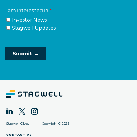
|
Stagwell Global
Copyright © 2025
CONTACT US