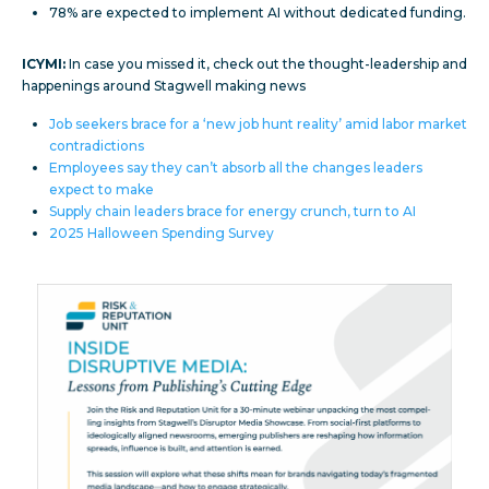
78% are expected to implement AI without dedicated funding.
ICYMI:
In case you missed it, check out the thought-leadership and
happenings around Stagwell making news
Job seekers brace for a ‘new job hunt reality’ amid labor market
contradictions
Employees say they can’t absorb all the changes leaders
expect to make
Supply chain leaders brace for energy crunch, turn to AI
2025 Halloween Spending Survey