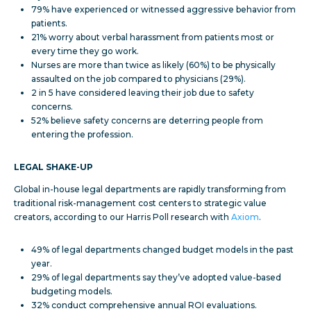
79% have experienced or witnessed aggressive behavior from
patients.
21% worry about verbal harassment from patients most or
every time they go work.
Nurses are more than twice as likely (60%) to be physically
assaulted on the job compared to physicians (29%).
2 in 5 have considered leaving their job due to safety
concerns.
52% believe safety concerns are deterring people from
entering the profession.
LEGAL SHAKE-UP
Global in-house legal departments are rapidly transforming from
traditional risk-management cost centers to strategic value
creators, according to our Harris Poll research with
Axiom
.
49% of legal departments changed budget models in the past
year.
29% of legal departments say they’ve adopted value-based
budgeting models.
32% conduct comprehensive annual ROI evaluations.