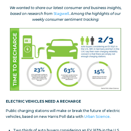
We wanted to share our latest consumer and business insights,
based on research from
Stagwell
. Among the highlights of our
weekly consumer sentiment tracking:
ELECTRIC VEHICLES NEED A RECHARGE
Public charging stations will make or break the future of electric
vehicles, based on new Harris Poll data with
Urban Science
.
Two thirds of auto buyers considering an EV (63% in the U.S.,