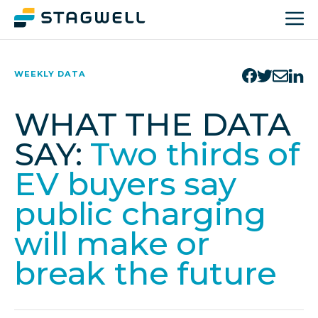
WEEKLY DATA
WHAT THE DATA
SAY:
Two thirds of
EV buyers say
public charging
will make or
break the future