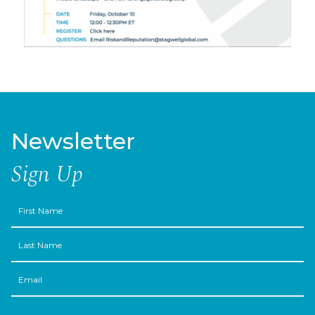
Newsletter
Sign Up
First
Name
Last
Name
Email