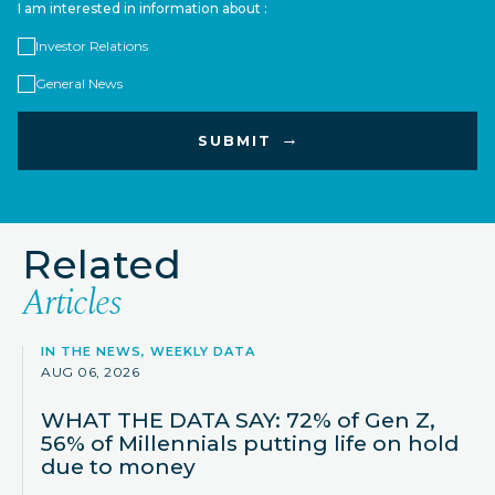
I am interested in information about :
Investor Relations
General News
Related
Articles
IN THE NEWS, WEEKLY DATA
AUG 06, 2026
WHAT THE DATA SAY: 72% of Gen Z,
56% of Millennials putting life on hold
due to money