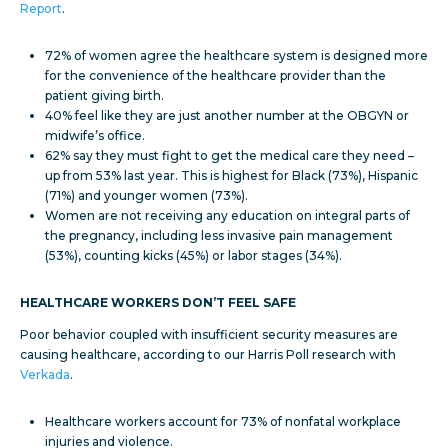
Report
.
72% of women agree the healthcare system is designed more
for the convenience of the healthcare provider than the
patient giving birth.
40% feel like they are just another number at the OBGYN or
midwife’s office.
62% say they must fight to get the medical care they need –
up from 53% last year. This is highest for Black (73%), Hispanic
(71%) and younger women (73%).
Women are not receiving any education on integral parts of
the pregnancy, including less invasive pain management
(53%), counting kicks (45%) or labor stages (34%).
HEALTHCARE WORKERS DON’T FEEL SAFE
Poor behavior coupled with insufficient security measures are
causing healthcare, according to our Harris Poll research with
Verkada
.
Healthcare workers account for 73% of nonfatal workplace
injuries and violence.