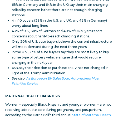
68% in Germany and 64% in the UK) say their main charging
reliability concern is that there are not enough charging
stations.
4 in 10 buyers (39% in the U.S. and UK, and 42% in Germany)
worry about long lines.
43% of U.S., 38% of German and 40% of UK buyers report
concerns about hard-to-reach charging stations.
Only 20% of U.S. auto buyers believe the current infrastructure
will meet demand during the next three years.
In the U.S., 23% of auto buyers say they are most likely to buy
some type of battery vehicle engine that would require
charging in the next year.
63% say their decision to purchase an EV has not changed in
light of the Trump administration.
See also:
As European EV Sales Soar, Automakers Must
Prioritize Service
MATERNAL HEALTH DIAGNOSIS
Women – especially Black, Hispanic and younger women – are not
receiving adequate care during pregnancy and postpartum,
according to the Harris Poll’s third annual
State of Maternal Health