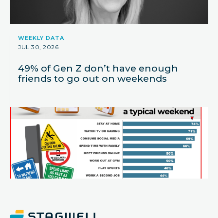
WEEKLY DATA
JUL 30, 2026
49% of Gen Z don’t have enough
friends to go out on weekends