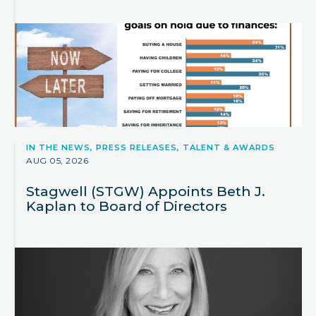
IN THE NEWS, PRESS RELEASES, TALENT & AWARDS
AUG 05, 2026
Stagwell (STGW) Appoints Beth J.
Kaplan to Board of Directors