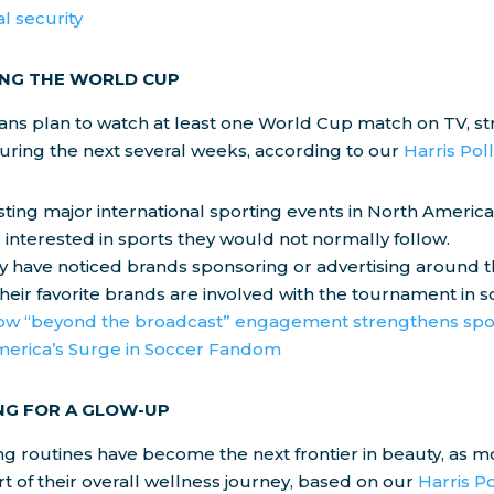
al security
NG THE WORLD CUP
cans plan to watch at least one World Cup match on TV, s
uring the next several weeks, according to our
Harris Pol
ting major international sporting events in North America
interested in sports they would not normally follow.
ey have noticed brands sponsoring or advertising around 
eir favorite brands are involved with the tournament in 
w “beyond the broadcast” engagement strengthens spo
erica’s Surge in Soccer Fandom
NG FOR A GLOW-UP
g routines have become the next frontier in beauty, as 
rt of their overall wellness journey, based on our
Harris Po