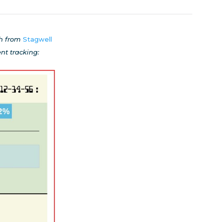
ch from
Stagwell
t tracking: