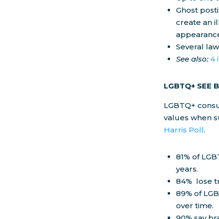
Ghost posti
create an i
appearance
Several la
See also:
4 
LGBTQ+ SEE 
LGBTQ+ consum
values when su
Harris Poll
.
81% of LGB
years.
84% lose t
89% of LGB
over time.
90% say br