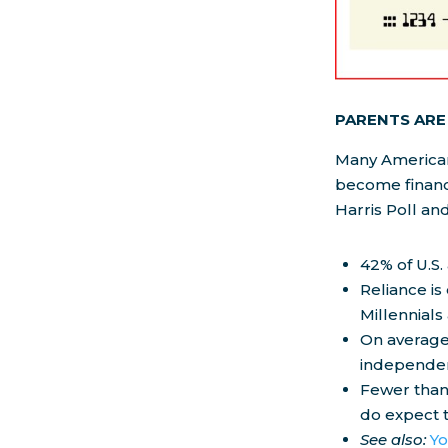
PARENTS ARE 
Many Americans
become financ
Harris Poll an
42% of U.S.
Reliance is
Millennials
On average,
independen
Fewer than
do expect t
See also:
Yo