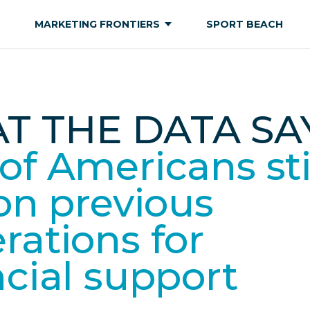
MARKETING FRONTIERS
SPORT BEACH
T THE DATA SAY
of Americans sti
 on previous
rations for
ncial support