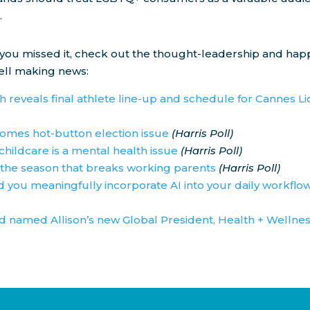
.
 you missed it, check out the thought-leadership and ha
ll making news:
 reveals final athlete line-up and schedule for Cannes L
omes hot-button election issue
(Harris Poll)
childcare is a mental health issue
(Harris Poll)
the season that breaks working parents
(Harris Poll)
 you meaningfully incorporate AI into your daily workflo
 named Allison’s new Global President, Health + Wellne