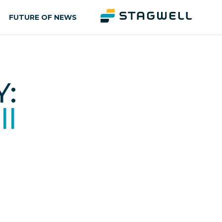
FUTURE OF NEWS
:
ll