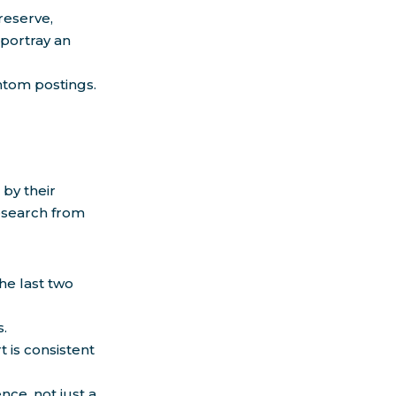
reserve,
 portray an
ntom postings.
by their
research from
he last two
s.
is consistent
ce, not just a