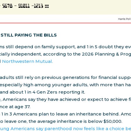
STILL PAYING THE BILLS
 still depend on family support, and 1 in 5 doubt they eve
ially independent, according to the 2026 Planning & Pro
d
Northwestern Mutual.
 adults still rely on previous generations for financial supp
 especially high among younger adults, with more than hal
 and about 1 in 4 Gen Zers reporting it.
 Americans say they have achieved or expect to achieve f
ce at age 37.
 1 in 3 Americans plan to leave an inheritance behind. A
o leave one, the average inheritance is below $50,000.
ung Americans say parenthood now feels like a choice b