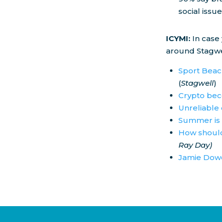
social issue
ICYMI:
In case
around Stagwe
Sport Beach
(
Stagwell
)
Crypto bec
Unreliable 
Summer is 
How should
Ray Day)
Jamie Dowd