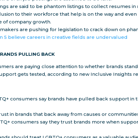
ngs are said to be phantom listings to collect resumes in 
llusion to their workforce that help is on the way and even
 of company growth.
wmakers are pushing for legislation to crack down on pha
in 5 believe careers in creative fields are undervalued
BRANDS PULLING BACK
ers are paying close attention to whether brands stand 
pport gets tested, according to new Inclusive Insights 
TQ+ consumers say brands have pulled back support in t
rust in brands that back away from causes or communitie
TQ+ consumers say they trust brands more when support 
ands should treat LGBTQ+ consumers as a valuable audien