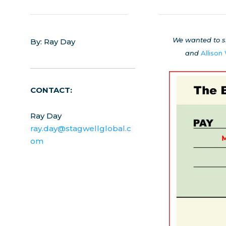
We wanted to s
By: Ray Day
and
Allison
CONTACT:
Ray Day
ray.day@stagwellglobal.c
om