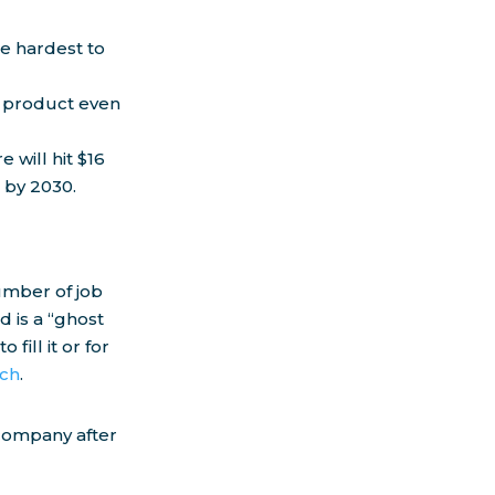
he hardest to
re product even
 will hit $16
 by 2030.
umber of job
 is a “ghost
fill it or for
rch
.
 company after