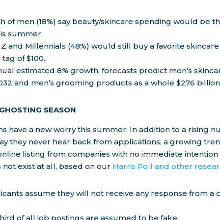
fth of men (18%) say beauty/skincare spending would be t
his summer.
 Z and Millennials (48%) would still buy a favorite skinca
 tag of $100.
ual estimated 8% growth, forecasts predict men’s skincare
2032 and men’s grooming products as a whole $276 billion
 GHOSTING SEASON
ns have a new worry this summer: In addition to a rising n
y they never hear back from applications, a growing trend
online listing from companies with no immediate intention to 
 not exist at all, based on our
Harris Poll and other resea
licants assume they will not receive any response from a
hird of all job postings are assumed to be fake.