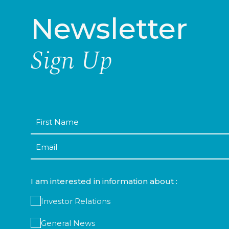
Newsletter
Sign Up
First
Name
Email
I am interested in information about :
Investor Relations
General News