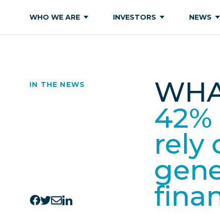
WHO WE ARE
INVESTORS
NEWS
WHA
IN THE NEWS
42% 
rely
gene
fina