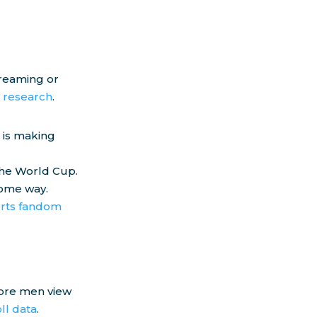
treaming or
l research
.
 is making
the World Cup.
some way.
rts fandom
more men view
ll data
.