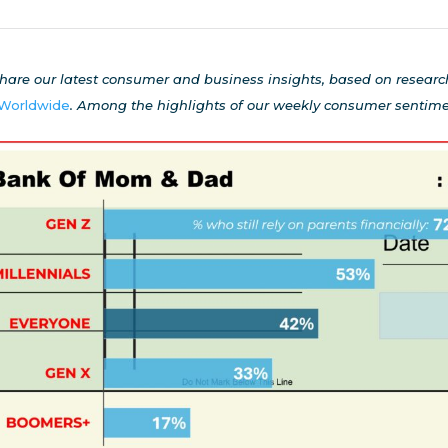
hare our latest consumer and business insights, based on resear
 Worldwide
.
Among the highlights of our weekly
consumer sentimen