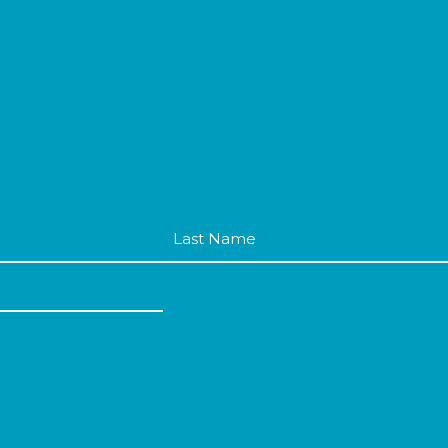
Last
Name