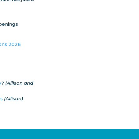
ppenings
ions 2026
w
?
(Allison and
ss
(Allison)