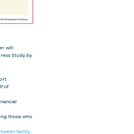
r will
gress Study by
ort.
f of
inancial
mong those who
etween family