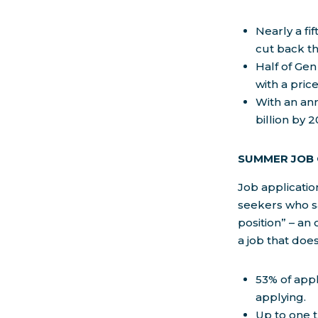
Nearly a fi
cut back t
Half of Gen
with a price
With an ann
billion by 
SUMMER JOB
Job applicatio
seekers who sa
position” – an 
a job that does
53% of app
applying.
Up to one t