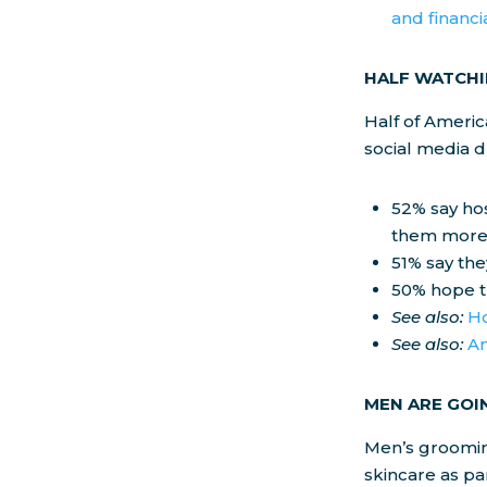
and financi
HALF WATCHI
Half of Ameri
social media d
52% say hos
them more 
51% say th
50% hope th
See also:
Ho
See also:
Am
MEN ARE GOI
Men’s groomin
skincare as pa