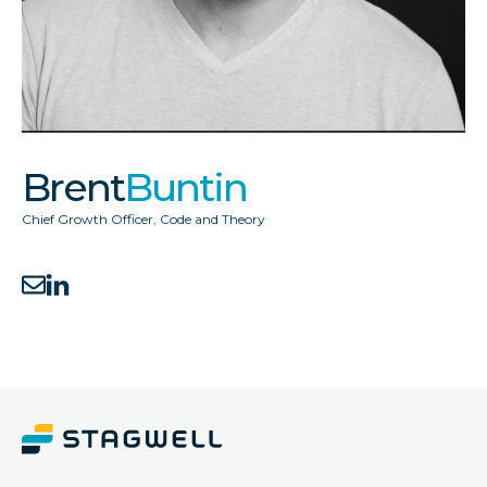
Brent
Buntin
Chief Growth Officer
,
Code and Theory