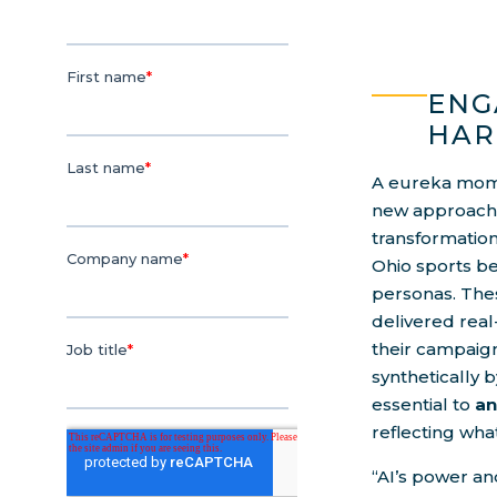
ENG
HAR
A eureka mome
new approach t
transformatio
Ohio sports b
personas. The
delivered real
their campaig
synthetically b
essential to
an
reflecting wha
“AI’s power an