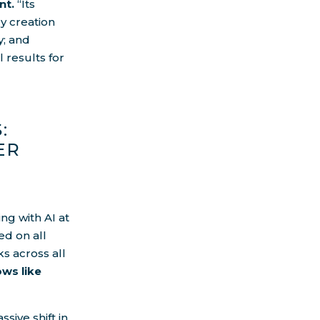
nt.
“Its
y creation
y; and
 results for
:
ER
ng with AI at
ed on all
ks across all
ows like
sive shift in