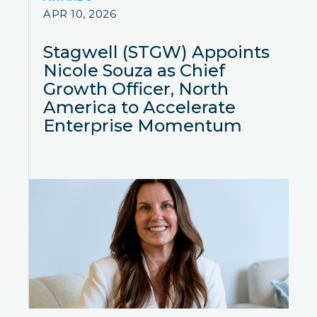
APR 10, 2026
Stagwell (STGW) Appoints
Nicole Souza as Chief
Growth Officer, North
America to Accelerate
Enterprise Momentum