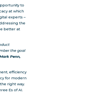
opportunity to
cacy at which
ital experts –
addressing the
e better at
oduct
ember the goal
 Mark Penn,
nt, efficiency
acy for modern
 the right way.
ree Es of AI.