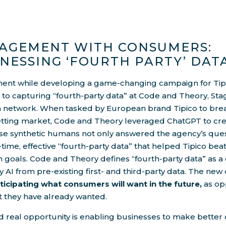
AGEMENT WITH CONSUMERS:
NESSING ‘FOURTH PARTY’ DAT
nt while developing a game-changing campaign for Tipic
o capturing “fourth-party data” at Code and Theory, Stagw
n network. When tasked by European brand Tipico to brea
etting market, Code and Theory leveraged ChatGPT to crea
se synthetic humans not only answered the agency’s ques
-time, effective “fourth-party data” that helped Tipico bea
n goals. Code and Theory defines “fourth-party data” as 
y AI from pre-existing first- and third-party data. The new 
ticipating what consumers will want in the future,
as op
t they have already wanted.
d real opportunity is enabling businesses to make better