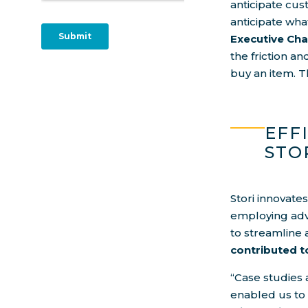
anticipate cus
anticipate wha
Executive Ch
the friction a
buy an item. T
EFF
STO
Stori innovate
employing adv
to streamline 
contributed t
“Case studies 
enabled us to