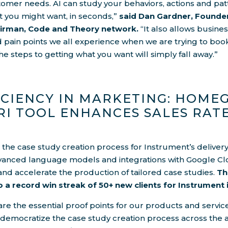
tomer needs. AI can study your behaviors, actions and pa
t you might want, in seconds,”
said Dan Gardner, Founde
airman, Code and Theory network.
“It also allows busine
nd pain points we all experience when we are trying to book
he steps to getting what you want will simply fall away.”
ICIENCY IN MARKETING: HOM
RI TOOL ENHANCES SALES RAT
s the case study creation process for Instrument’s deliver
anced language models and integrations with Google Cl
and accelerate the production of tailored case studies.
Th
o a record win streak of 50+ new clients for Instrument 
are the essential proof points for our products and service
 democratize the case study creation process across the 