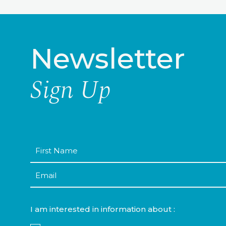
Newsletter
Sign Up
First
Name
Email
I am interested in information about :