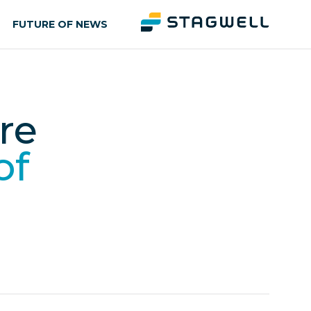
FUTURE OF NEWS
re
of