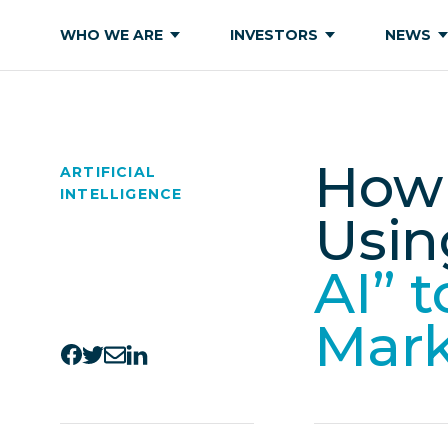
WHO WE ARE
INVESTORS
NEWS
How 
ARTIFICIAL
INTELLIGENCE
Usin
AI” 
Mar