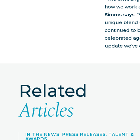
how we work a
Simms says
. 
unique blend 
continued to 
celebrated age
update we’ve 
Related
Articles
IN THE NEWS, PRESS RELEASES, TALENT &
AWARDS