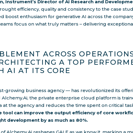
n, Instrument’s Director of AI Research and Developme
ught efficiency, quality and consistency to the case stud
ed boost enthusiasm for generative AI across the compan
 teams focus on what truly matters – delivering exceptional
BLEMENT ACROSS OPERATIONS
RCHITECTING A TOP PERFORM
H AI AT ITS CORE
st-growing business agency — has revolutionized its offeri
d Alchemy.Ai, the private enterprise cloud platform is train
a at the agency and reduces the time spent on critical tas
 tool can improve the output efficiency of core workfl
ight development by as much as 80%.
 of Alchemy.Ai reshapes GALE as we know it, marking a mas