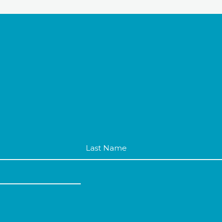
Last
Name