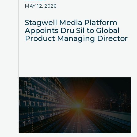
MAY 12, 2026
Stagwell Media Platform
Appoints Dru Sil to Global
Product Managing Director