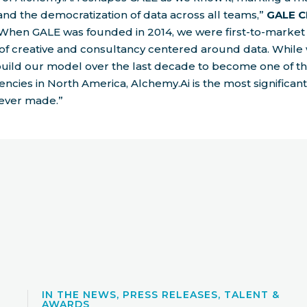
nd the democratization of data across all teams,”
GALE C
“When GALE was founded in 2014, we were first-to-market
of creative and consultancy centered around data. While
build our model over the last decade to become one of t
ncies in North America, Alchemy.Ai is the most significan
ever made.”
IN THE NEWS, PRESS RELEASES, TALENT &
AWARDS