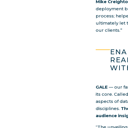
Mike Creighto
deployment bro
process; help
ultimately let
our clients.”
ENA
REA
WIT
GALE
— our fa
its core. Calle
aspects of dat
disciplines.
The
audience ins
“The unveiling