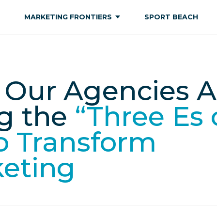
MARKETING FRONTIERS
SPORT BEACH
Our Agencies A
g the
“Three Es 
to Transform
keting