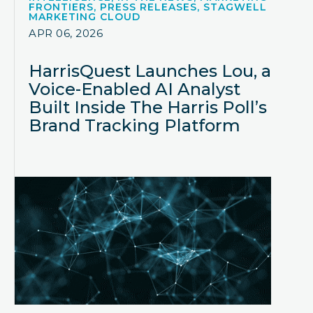
FRONTIERS, PRESS RELEASES, STAGWELL
MARKETING CLOUD
APR 06, 2026
HarrisQuest Launches Lou, a
Voice-Enabled AI Analyst
Built Inside The Harris Poll’s
Brand Tracking Platform