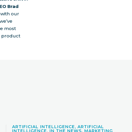
EO Brad
 with our
 we’ve
he most
t product
ARTIFICIAL INTELLIGENCE, ARTIFICIAL
INTELLIGENCE, IN THE NEWS, MARKETING