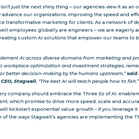
 isn’t just the next shiny thing – our agencies view it as an 
 advance our organizations, improving the speed and effi
 transformative marketing for clients. As a network of dig
well employees globally are engineers – we are eagerly 
creating custom AI solutions that empower our teams to b
lement AI across diverse domains from marketing and pr
o workplace optimization and investment strategies, rem
 for better decision-making by the humans upstream,”
said
CEO, Stagwell.
“The best AI will teach people how to fish.”
ery company should embrace the Three Es of AI: enableme
t, which promise to drive more speed, scale and accur
will kickstart exponential value growth – if you leverage it
 of the ways Stagwell’s agencies are implementing the Th