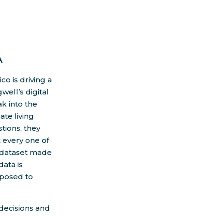
A
o is driving a
ell’s digital
k into the
te living
tions, they
t every one of
a dataset made
data is
posed to
 decisions and