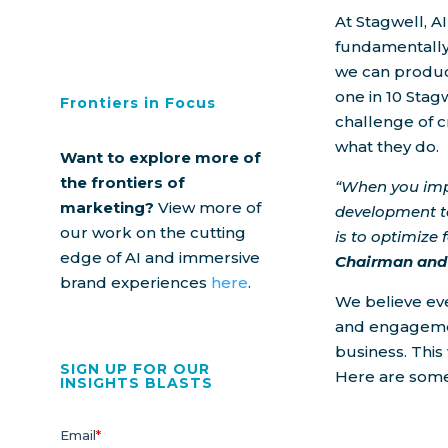
At Stagwell, AI
fundamentally
we can produce
one in 10 Stag
Frontiers in Focus
challenge of 
what they do.
Want to explore more of
the frontiers of
“When you imp
marketing?
View more of
development t
our work on the cutting
is to optimize
edge of AI and immersive
Chairman and 
brand experiences
here
.
We believe ev
and engagemen
business. This 
SIGN UP FOR OUR
Here are some
INSIGHTS BLASTS