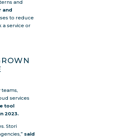
tterns and
r and
sses to reduce
 a service or
EGROWN
E
y teams,
oud services
e tool
in 2023.
s. Stori
agencies,”
said