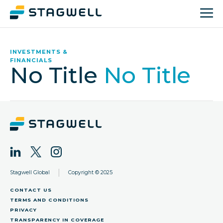
INVESTMENTS &
FINANCIALS
No Title
No Title
|
Stagwell Global
Copyright © 2025
CONTACT US
TERMS AND CONDITIONS
PRIVACY
TRANSPARENCY IN COVERAGE