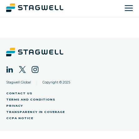
|
Stagwell Global
Copyright © 2025
CONTACT US
TERMS AND CONDITIONS
PRIVACY
TRANSPARENCY IN COVERAGE
CCPA NOTICE