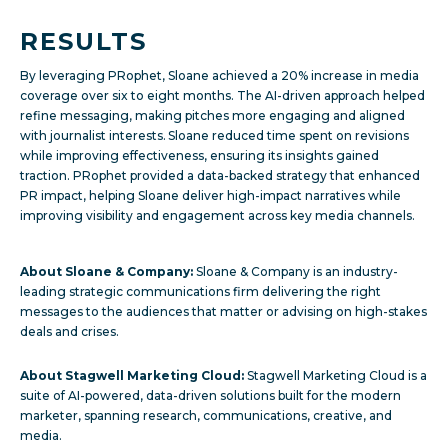
RESULTS
By leveraging PRophet, Sloane achieved a 20% increase in media
coverage over six to eight months. The AI-driven approach helped
refine messaging, making pitches more engaging and aligned
with journalist interests. Sloane reduced time spent on revisions
while improving effectiveness, ensuring its insights gained
traction. PRophet provided a data-backed strategy that enhanced
PR impact, helping Sloane deliver high-impact narratives while
improving visibility and engagement across key media channels.
About Sloane & Company:
Sloane & Company is an industry-
leading strategic communications firm delivering the right
messages to the audiences that matter or advising on high-stakes
deals and crises.
About Stagwell Marketing Cloud:
Stagwell Marketing Cloud is a
suite of AI-powered, data-driven solutions built for the modern
marketer, spanning research, communications, creative, and
media.