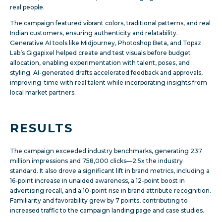
real people.
The campaign featured vibrant colors, traditional patterns, and real
Indian customers, ensuring authenticity and relatability.
Generative AI tools like Midjourney, Photoshop Beta, and Topaz
Lab’s Gigapixel helped create and test visuals before budget
allocation, enabling experimentation with talent, poses, and
styling. AI-generated drafts accelerated feedback and approvals,
improving time with real talent while incorporating insights from
local market partners.
RESULTS
The campaign exceeded industry benchmarks, generating 237
million impressions and 758,000 clicks—2.5x the industry
standard. It also drove a significant lift in brand metrics, including a
16-point increase in unaided awareness, a 12-point boost in
advertising recall, and a 10-point rise in brand attribute recognition.
Familiarity and favorability grew by 7 points, contributing to
increased traffic to the campaign landing page and case studies.