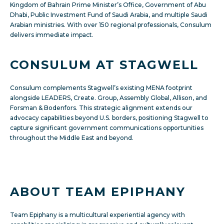
Kingdom of Bahrain Prime Minister’s Office, Government of Abu
Dhabi, Public Investment Fund of Saudi Arabia, and multiple Saudi
Arabian ministries. With over 150 regional professionals, Consulum
delivers immediate impact.
CONSULUM AT STAGWELL
Consulum
complements Stagwell’s existing MENA footprint
alongside LEADERS, Create. Group, Assembly Global, Allison, and
Forsman & Bodenfors. This strategic alignment extends our
advocacy capabilities beyond U.S. borders, positioning Stagwell to
capture significant government communications opportunities
throughout the Middle East and beyond.
ABOUT TEAM EPIPHANY
Team Epiphany is a multicultural experiential agency with