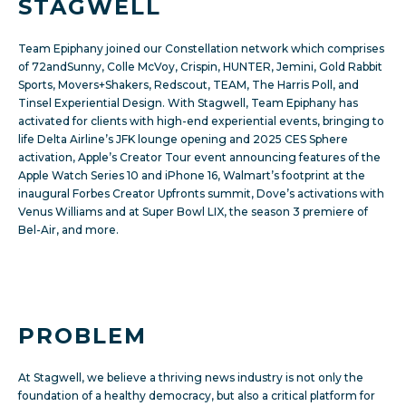
STAGWELL
Team Epiphany joined our Constellation network which comprises
of 72andSunny, Colle McVoy, Crispin, HUNTER, Jemini, Gold Rabbit
Sports, Movers+Shakers, Redscout, TEAM, The Harris Poll, and
Tinsel Experiential Design. With Stagwell, Team Epiphany has
activated for clients with high-end experiential events, bringing to
life Delta Airline’s JFK lounge opening and 2025
CES Sphere
activation, Apple’s
Creator Tour event announcing features of the
Apple Watch Series 10 and iPhone 16, Walmart’s footprint at the
inaugural Forbes Creator Upfronts summit, Dove’s activations with
Venus Williams and at Super Bowl LIX, the
season 3 premiere of
Bel-Air, and more.
PROBLEM
At Stagwell, we believe a thriving news industry is not only the
foundation of a healthy democracy, but also a critical platform for