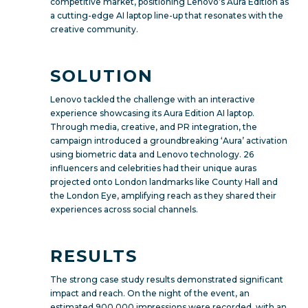
competitive market, positioning Lenovo’s Aura Edition as
a cutting-edge AI laptop line-up that resonates with the
creative community.
SOLUTION
Lenovo tackled the challenge with an interactive
experience showcasing its Aura Edition AI laptop.
Through media, creative, and PR integration, the
campaign introduced a groundbreaking ‘Aura’ activation
using biometric data and Lenovo technology. 26
influencers and celebrities had their unique auras
projected onto London landmarks like County Hall and
the London Eye, amplifying reach as they shared their
experiences across social channels.
RESULTS
The strong case study results demonstrated significant
impact and reach. On the night of the event, an
estimated 900,000 impressions were recorded, with an