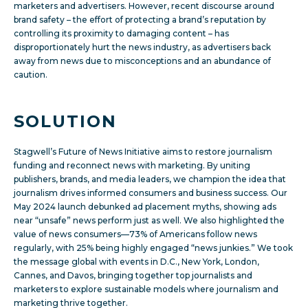
marketers and advertisers. However, recent discourse around
brand safety – the effort of protecting a brand’s reputation by
controlling its proximity to damaging content – has
disproportionately hurt the news industry, as advertisers back
away from news due to misconceptions and an abundance of
caution.
SOLUTION
Stagwell’s Future of News Initiative aims to restore journalism
funding and reconnect news with marketing. By uniting
publishers, brands, and media leaders, we champion the idea that
journalism drives informed consumers and business success. Our
May 2024 launch debunked ad placement myths, showing ads
near “unsafe” news perform just as well. We also highlighted the
value of news consumers—73% of Americans follow news
regularly, with 25% being highly engaged “news junkies.” We took
the message global with events in D.C., New York, London,
Cannes, and Davos, bringing together top journalists and
marketers to explore sustainable models where journalism and
marketing thrive together.