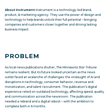
About Instrument:
Instrument is a technology-led brand,
product, & marketing agency. They use the power of design and
technology to help brands unlock their full potential – bringing
companies and customers closer together and driving lasting
business impact.
PROBLEM
As local news publications shutter,
The Minnesota Star Tribune
remains resilient. But its future looked uncertain as the news
outlet faced an avalanche of challenges: the onslaught of AI and
disruptions in technology, consumer behavior, revenue and
monetization, and talent recruitment. The publication’s digital
experience relied on outdated technology, affecting speed, quality
and communication across the newsroom. The publication
needed a rebrand and a digital reboot – with the ambition to
complete both in 6 months.