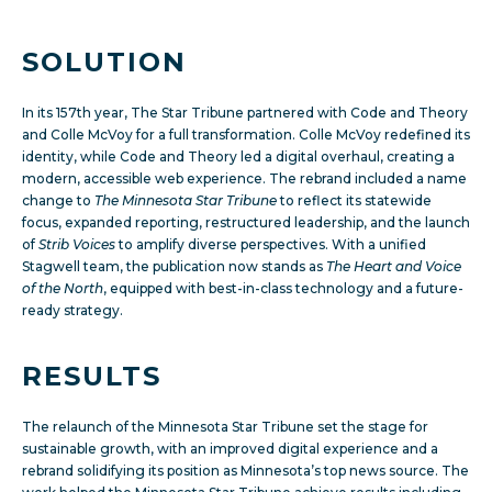
SOLUTION
In its 157th year, The Star Tribune partnered with Code and Theory
and Colle McVoy for a full transformation. Colle McVoy redefined its
identity, while Code and Theory led a digital overhaul, creating a
modern, accessible web experience. The rebrand included a name
change to
The Minnesota Star Tribune
to reflect its statewide
focus, expanded reporting, restructured leadership, and the launch
of
Strib Voices
to amplify diverse perspectives. With a unified
Stagwell team, the publication now stands as
The Heart and Voice
of the North
, equipped with best-in-class technology and a future-
ready strategy.
RESULTS
The relaunch of the Minnesota Star Tribune set the stage for
sustainable growth, with an improved digital experience and a
rebrand solidifying its position as Minnesota’s top news source.
The