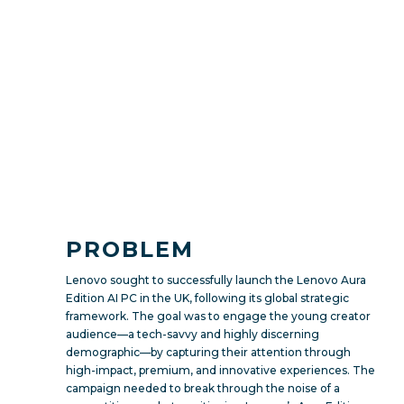
PROBLEM
Lenovo sought to successfully launch the Lenovo Aura
Edition AI PC in the UK, following its global strategic
framework. The goal was to engage the young creator
audience—a tech-savvy and highly discerning
demographic—by capturing their attention through
high-impact, premium, and innovative experiences. The
campaign needed to break through the noise of a