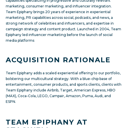
capabilities specializing in progressive and culturally relevant
marketing, consumer marketing, and influencer integration.
Team Epiphany brings 20 years of experience in experiential
marketing, PR capabilities across social, podcasts, and news, a
strong network of celebrities and influencers, and expertise in
campaign strategy and content product. Launched in 2004, Team
Epiphany led influencer marketing before the launch of social
media platforms
ACQUISITION RATIONALE
Team Epiphany adds a scaled experiential offering to our portfolio,
bolstering our multicultural strategy. With a blue-chip base of
entertainment, consumer products, and sports clients, clients with
Team Epiphany include Airbnb, Target, American Express, HBO
(MAX), Coca-Cola, LEGO, Campair, Amazon, Puma, Audi, and
ESPN.
TEAM EPIPHANY AT