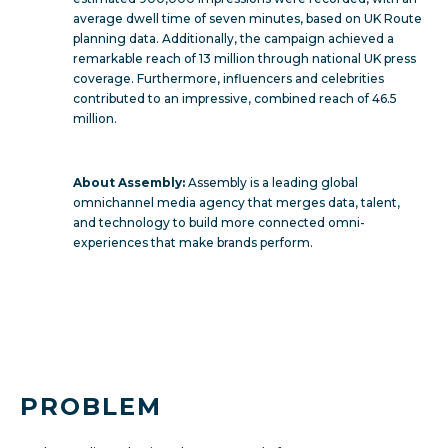
average dwell time of seven minutes, based on UK Route
planning data. Additionally, the campaign achieved a
remarkable reach of 13 million through national UK press
coverage. Furthermore, influencers and celebrities
contributed to an impressive, combined reach of 46.5
million.
About Assembly:
Assembly is a leading global
omnichannel media agency that merges data, talent,
and technology to build more connected omni-
experiences that make brands perform.
PROBLEM