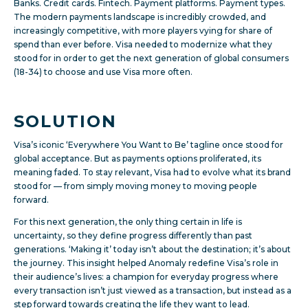
Banks. Credit cards. Fintech. Payment platforms. Payment types.
The modern payments landscape is incredibly crowded, and
increasingly competitive, with more players vying for share of
spend than ever before. Visa needed to modernize what they
stood for in order to get the next generation of global consumers
(18-34) to choose and use Visa more often.
SOLUTION
Visa’s iconic ‘Everywhere You Want to Be’ tagline once stood for
global acceptance. But as payments options proliferated, its
meaning faded. To stay relevant, Visa had to evolve what its brand
stood for — from simply moving money to moving people
forward.
For this next generation, the only thing certain in life is
uncertainty, so they define progress differently than past
generations. ‘Making it’ today isn’t about the destination; it’s about
the journey. This insight helped Anomaly redefine Visa’s role in
their audience’s lives: a champion for everyday progress where
every transaction isn’t just viewed as a transaction, but instead as a
step forward towards creating the life they want to lead.