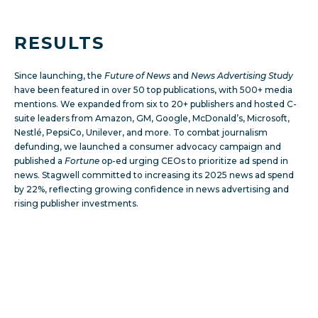
RESULTS
Since launching, the
Future of News
and
News Advertising Study
have been featured in over 50 top publications, with 500+ media
mentions. We expanded from six to 20+ publishers and hosted C-
suite leaders from Amazon, GM, Google, McDonald’s, Microsoft,
Nestlé, PepsiCo, Unilever, and more. To combat journalism
defunding, we launched a consumer advocacy campaign and
published a
Fortune
op-ed urging CEOs to prioritize ad spend in
news. Stagwell committed to increasing its 2025 news ad spend
by 22%, reflecting growing confidence in news advertising and
rising publisher investments.