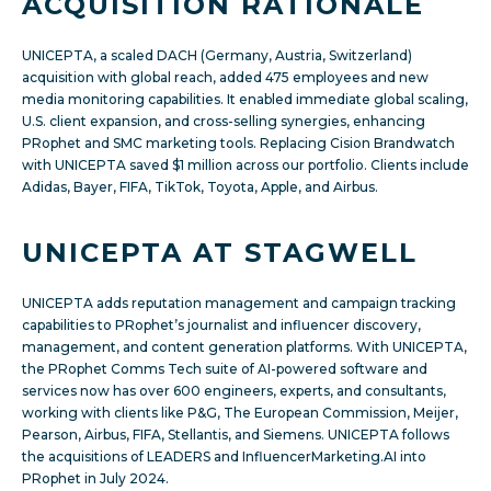
ACQUISITION RATIONALE
UNICEPTA, a scaled DACH (Germany, Austria, Switzerland)
acquisition with global reach, added 475 employees and new
media monitoring capabilities. It enabled immediate global scaling,
U.S. client expansion, and cross-selling synergies, enhancing
PRophet and SMC marketing tools. Replacing Cision Brandwatch
with UNICEPTA saved $1 million across our portfolio. Clients include
Adidas, Bayer, FIFA, TikTok, Toyota, Apple, and Airbus.
UNICEPTA AT STAGWELL
UNICEPTA adds reputation management and campaign tracking
capabilities to PRophet’s journalist and influencer discovery,
management, and content generation platforms. With UNICEPTA,
the PRophet Comms Tech suite of AI-powered software and
services now has over 600 engineers, experts, and consultants,
working with clients like P&G, The European Commission, Meijer,
Pearson, Airbus, FIFA, Stellantis, and Siemens. UNICEPTA follows
the acquisitions of LEADERS and InfluencerMarketing.AI into
PRophet in July 2024.