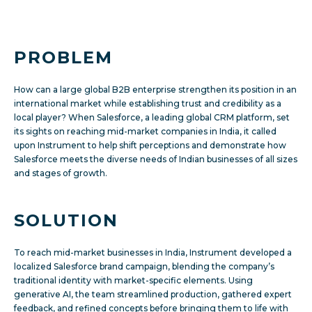
PROBLEM
How can a large global B2B enterprise strengthen its position in an
international market while establishing trust and credibility as a
local player? When Salesforce, a leading global CRM platform, set
its sights on reaching mid-market companies in India, it called
upon Instrument to help shift perceptions and demonstrate how
Salesforce meets the diverse needs of Indian businesses of all sizes
and stages of growth.
SOLUTION
To reach mid-market businesses in India, Instrument developed a
localized Salesforce brand campaign, blending the company’s
traditional identity with market-specific elements. Using
generative AI, the team streamlined production, gathered expert
feedback, and refined concepts before bringing them to life with