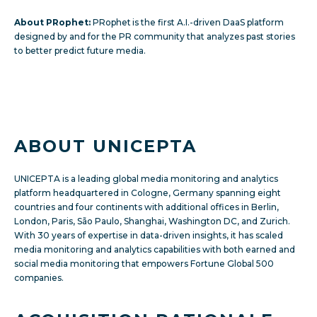
About PRophet:
PRophet
is the first A.I.-driven DaaS platform
designed by and for the PR community that analyzes past stories
to better predict future media.
ABOUT UNICEPTA
UNICEPTA is a leading global media monitoring and analytics
platform headquartered in Cologne, Germany spanning eight
countries and four continents with additional offices in Berlin,
London, Paris, São Paulo, Shanghai, Washington DC, and Zurich.
With 30 years of expertise in data-driven insights, it has scaled
media monitoring and analytics capabilities with both earned and
social media monitoring that empowers Fortune Global 500
companies.