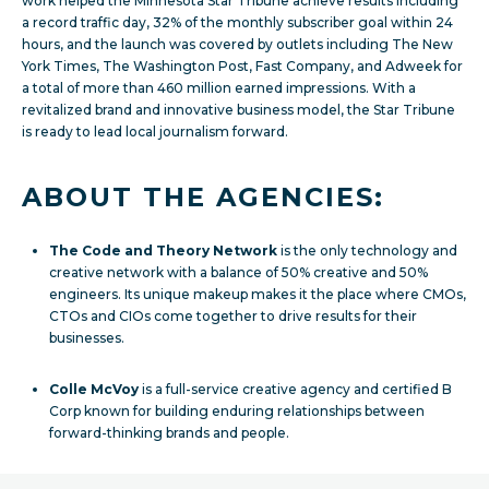
work helped the Minnesota Star Tribune achieve
results including
a record traffic day, 32% of the monthly subscriber goal within 24
hours, and the launch was covered by outlets including The New
York Times, The Washington Post, Fast Company, and Adweek for
a total of more than 460 million earned impressions. With a
revitalized brand and innovative business model, the Star Tribune
is ready to lead local journalism forward.
ABOUT THE AGENCIES:
The Code and Theory Network
is the only technology and
creative network with a balance of 50% creative and 50%
engineers. Its unique makeup makes it the place where CMOs,
CTOs and CIOs come together to drive results for their
businesses.
Colle McVoy
is a full-service creative agency and certified B
Corp known for building enduring relationships between
forward-thinking brands and people.