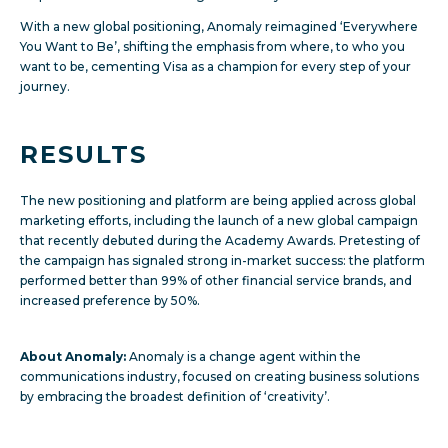
With a new global positioning, Anomaly reimagined ‘Everywhere
You Want to Be’, shifting the emphasis from where, to who you
want to be, cementing Visa as a champion for every step of your
journey.
RESULTS
The new positioning and platform are being applied across global
marketing efforts, including the launch of a new global campaign
that recently debuted during the Academy Awards. Pretesting of
the campaign has signaled strong in-market success: the platform
performed better than 99% of other financial service brands, and
increased preference by 50%.
About Anomaly:
Anomaly is a change agent within the
communications industry, focused on creating business solutions
by embracing the broadest definition of ‘creativity’.