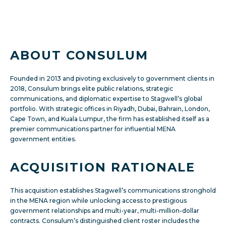
ABOUT CONSULUM
Founded in 2013 and pivoting exclusively to government clients in
2018, Consulum brings elite public relations, strategic
communications, and diplomatic expertise to Stagwell’s global
portfolio. With strategic offices in Riyadh, Dubai, Bahrain, London,
Cape Town, and Kuala Lumpur, the firm has established itself as a
premier communications partner for influential MENA
government entities.
ACQUISITION RATIONALE
This acquisition establishes Stagwell’s communications stronghold
in the MENA region while unlocking access to prestigious
government relationships and multi-year, multi-million-dollar
contracts. Consulum’s distinguished client roster includes the