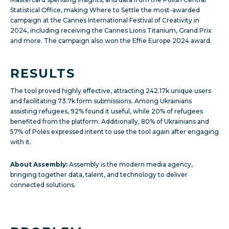
Statistical Office, making Where to Settle the most-awarded
campaign at the Cannes International Festival of Creativity in
2024, including receiving the Cannes Lions Titanium, Grand Prix
and more. The campaign also won the Effie Europe 2024 award.
RESULTS
The tool proved highly effective, attracting 242.17k unique users
and facilitating 73.7k form submissions. Among Ukrainians
assisting refugees, 92% found it useful, while 20% of refugees
benefited from the platform. Additionally, 80% of Ukrainians and
57% of Poles expressed intent to use the tool again after engaging
with it.
About Assembly:
Assembly is the modern media agency,
bringing together data, talent, and technology to deliver
connected solutions.