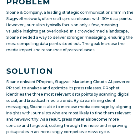
PROBLEM
Sloane & Company, a leading strategic communications firm in the
Stagwell network, often crafts press releases with 30+ data points.
However, journalists typically focus on only a few, meaning
valuable insights get overlooked. In a crowded media landscape,
Sloane needed a way to deliver stronger messaging, ensuring the
most compelling data points stood out. The goal: Increase the
media impact and resonance of press releases.
SOLUTION
Sloane enlisted PRophet, Stagwell Marketing Cloud’s AI-powered
PR tool, to analyze and optimize its press releases. PRophet
identifies the three most relevant data points by scanning digital,
social, and broadcast media trends.
By streamlining client
messaging, Sloane is able to increase media coverage by aligning
insights with journalists who are most likely to find them relevant
and newsworthy. As a result, press materials become more
concise and targeted, cutting through the noise and improving
pickup rates in an increasingly competitive news cycle.