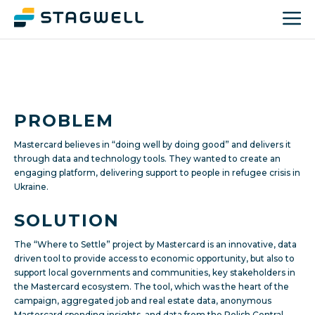
PROBLEM
Mastercard believes in “doing well by doing good” and delivers it
through data and technology tools. They wanted to create an
engaging platform, delivering support to people in refugee crisis in
Ukraine.
SOLUTION
The “Where to Settle” project by Mastercard is an innovative, data
driven tool to provide access to economic opportunity, but also to
support local governments and communities, key stakeholders in
the Mastercard ecosystem. The tool, which was the heart of the
campaign, aggregated job and real estate data, anonymous
Mastercard spending insights, and data from the Polish Central