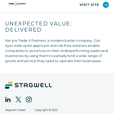
VISIT SITE
UNEXPECTED VALUE:
DELIVERED
We are Trade X Partners,​ a modern barter company. Our
eyes wide open approach and risk-free solutions enable
companies to avoid loss on their underperforming assets and
inventories by using them to partially fund a wide range of
goods and service they need to operate their businesses.
|
Stagwell Global
Copyright © 2025