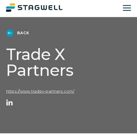
BACK
Trade X
Partners
https://www.tradex-partners.com/