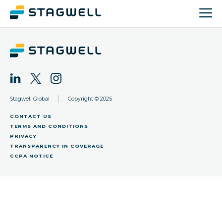
|
Stagwell Global
Copyright © 2025
CONTACT US
TERMS AND CONDITIONS
PRIVACY
TRANSPARENCY IN COVERAGE
CCPA NOTICE