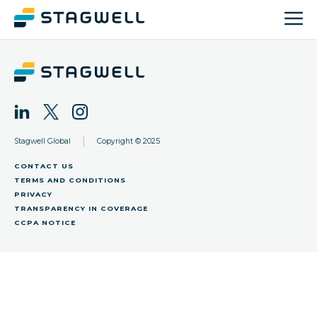
|
Stagwell Global
Copyright © 2025
CONTACT US
TERMS AND CONDITIONS
PRIVACY
TRANSPARENCY IN COVERAGE
CCPA NOTICE