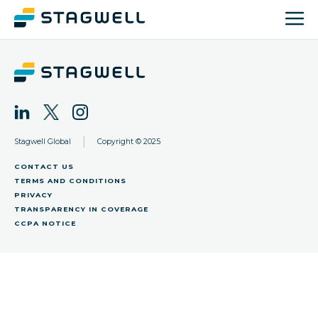
|
Stagwell Global
Copyright © 2025
CONTACT US
TERMS AND CONDITIONS
PRIVACY
TRANSPARENCY IN COVERAGE
CCPA NOTICE