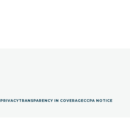
S
PRIVACY
TRANSPARENCY IN COVERAGE
CCPA NOTICE