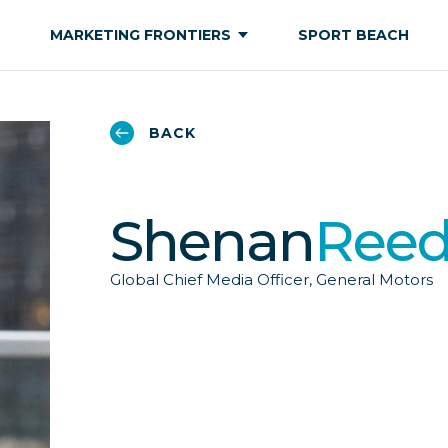
MARKETING FRONTIERS
SPORT BEACH
BACK
Shenan
Ree
Global Chief Media Officer, General Motors