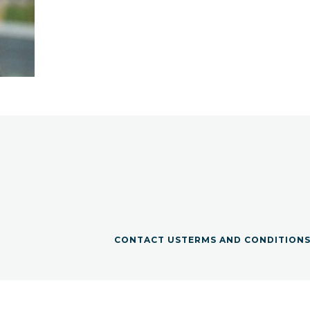
CONTACT US
TERMS AND CONDITION