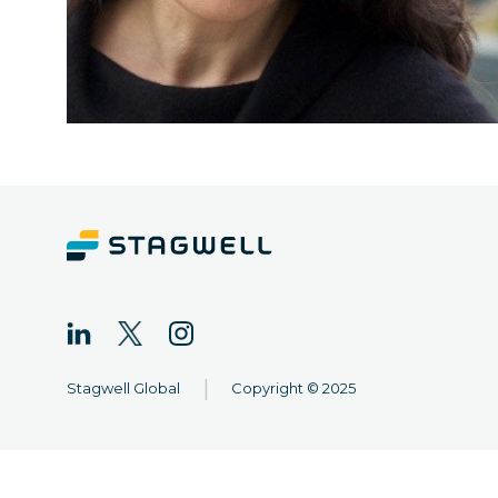
|
Stagwell Global
Copyright © 2025