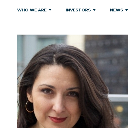
WHO WE ARE
INVESTORS
NEWS