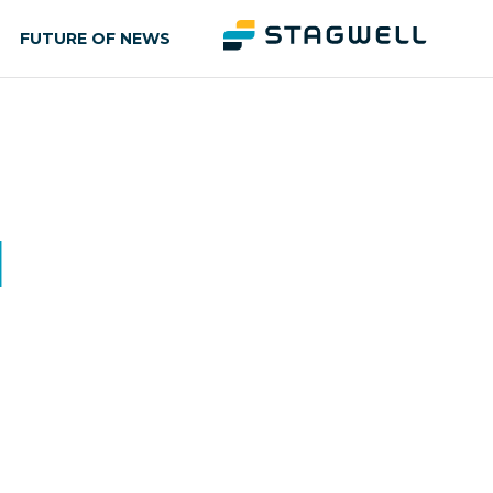
FUTURE OF NEWS
d