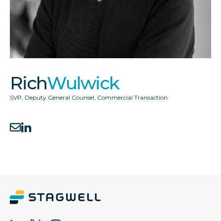
Rich
Wulwick
SVP, Deputy General Counsel, Commercial Transaction