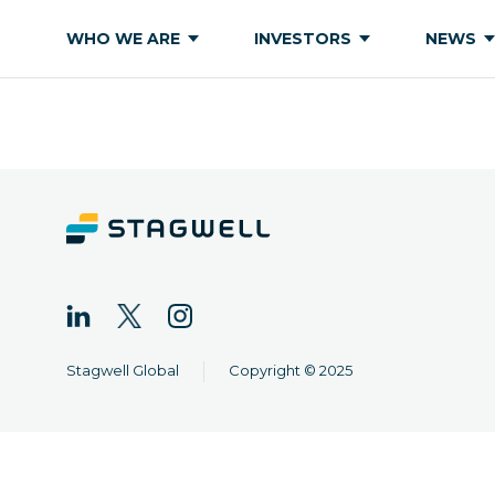
WHO WE ARE
INVESTORS
NEWS
|
Stagwell Global
Copyright © 2025