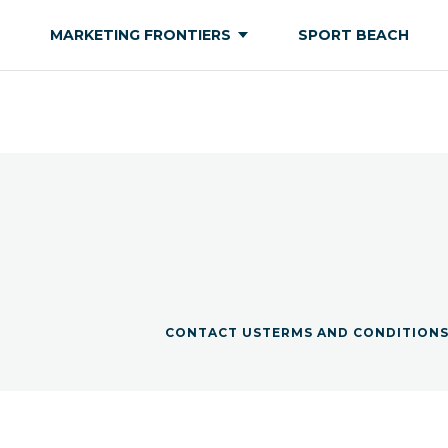
MARKETING FRONTIERS
SPORT BEACH
CONTACT US
TERMS AND CONDITION