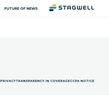
FUTURE OF NEWS
S
PRIVACY
TRANSPARENCY IN COVERAGE
CCPA NOTICE