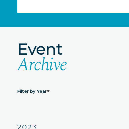
Event
Archive
Filter by Year
2023