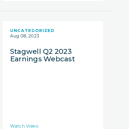
UNCATEGORIZED
Aug 08, 2023
Stagwell Q2 2023
Earnings Webcast
Watch Video