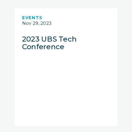
EVENTS
Nov 29, 2023
2023 UBS Tech
Conference