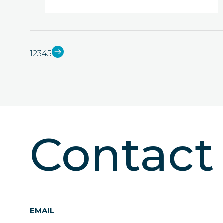
1
2
3
4
5
Contac
EMAIL