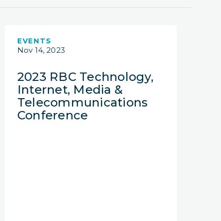
EVENTS
Nov 14, 2023
2023 RBC Technology,
Internet, Media &
Telecommunications
Conference