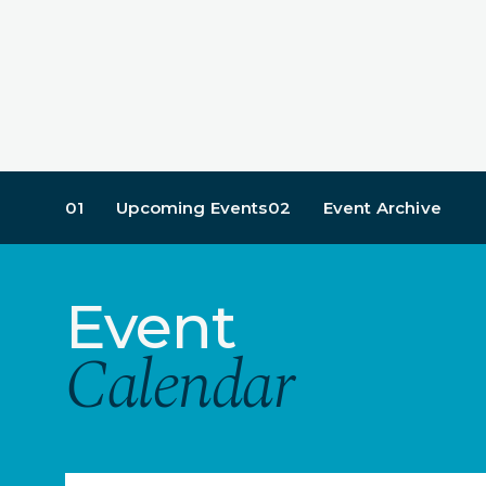
01
Upcoming Events
02
Event Archive
Event
Calendar