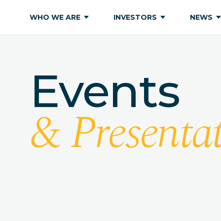
WHO WE ARE
INVESTORS
NEWS
Events
& Presentat