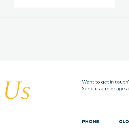
Us
t
Want to get in touch
Send us a message an
PHONE
GLO