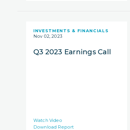
INVESTMENTS & FINANCIALS
Nov 02, 2023
Q3 2023 Earnings Call
Watch Video
Download Report