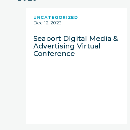
UNCATEGORIZED
Dec 12, 2023
Seaport Digital Media &
Advertising Virtual
Conference