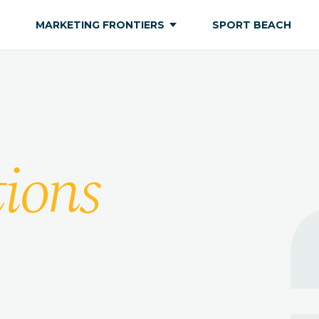
MARKETING FRONTIERS
SPORT BEACH
ions