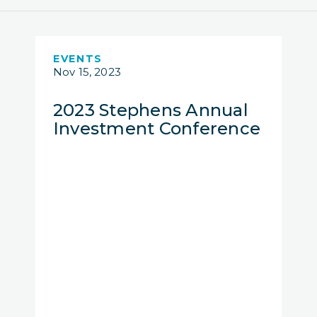
EVENTS
Nov 15, 2023
2023 Stephens Annual
Investment Conference