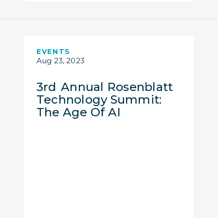
EVENTS
Aug 23, 2023
3rd Annual Rosenblatt
Technology Summit:
The Age Of AI