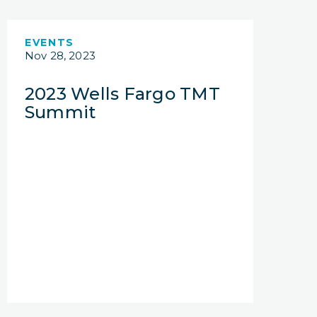
EVENTS
Nov 28, 2023
2023 Wells Fargo TMT
Summit