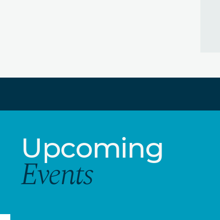
Upcoming
Events