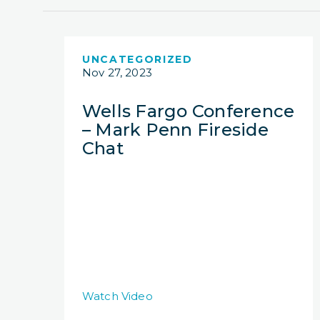
UNCATEGORIZED
Nov 27, 2023
Wells Fargo Conference
– Mark Penn Fireside
Chat
Watch Video