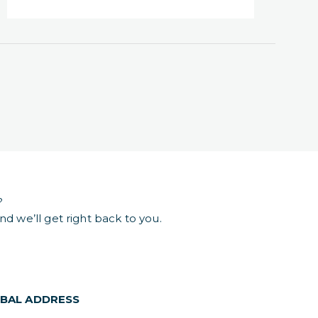
?
d we’ll get right back to you.
BAL ADDRESS