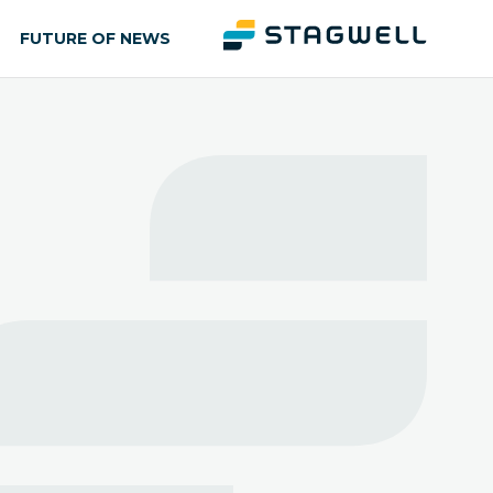
FUTURE OF NEWS