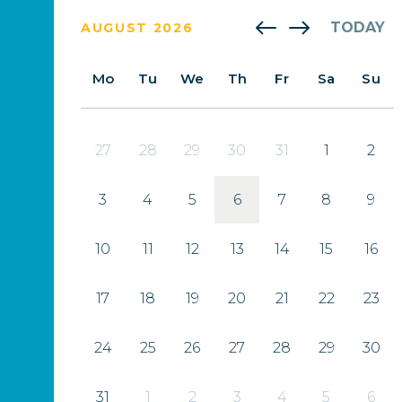
TODAY
AUGUST 2026
Mo
Tu
We
Th
Fr
Sa
Su
27
28
29
30
31
1
2
3
4
5
6
7
8
9
10
11
12
13
14
15
16
17
18
19
20
21
22
23
24
25
26
27
28
29
30
31
1
2
3
4
5
6