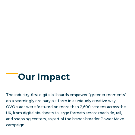
Our Impact
The industry-first digital billboards empower “greener moments”
on a seemingly ordinary platform in a uniquely creative way.
OVO’s ads were featured on more than 2,600 screens across the
UK, from digital six-sheets to large formats across roadside, rail,
and shopping centers, as part of the brands broader Power Move
campaign.