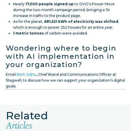
Nearly
17,000 people signed up
to OVO’s Power Move
during the two-month campaign period, bringing a 3x
increase in traffic to the product page.
As for the planet,
681,521 kWh of electricity was shifted
,
which is enough to power 252 houses for an entire year.
1 metric tonnes
of carbon were avoided.
Wondering where to begin
with AI implementation in
your organization?
Email
Beth Sidhu
, Chief Brand and Communications Officer at
Stagwell, to discuss how we can support your organization’s digital
goals.
Related
Articles