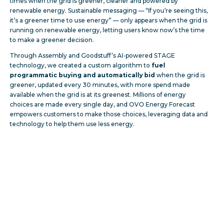
times when the grid is greener, cleaner and powered by
renewable energy. Sustainable messaging — “If you’re seeing this,
it’s a greener time to use energy” — only appears when the grid is
running on renewable energy, letting users know now’s the time
to make a greener decision.
Through Assembly and Goodstuff’s AI-powered STAGE
technology, we created a custom algorithm to
fuel
programmatic buying and automatically bid
when the grid is
greener, updated every 30 minutes, with more spend made
available when the grid is at its greenest. Millions of energy
choices are made every single day, and OVO Energy Forecast
empowers customers to make those choices, leveraging data and
technology to help them use less energy.