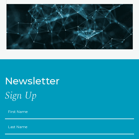
Newsletter
Sign Up
First
Name
Last
Name
Email