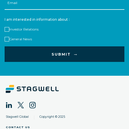
I am interested in information about :
Investor Relations
General News
|
Stagwell Global
Copyright © 2025
CONTACT US