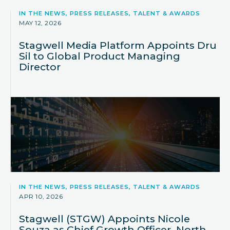
IN THE NEWS, PRESS RELEASES, TALENT & AWARDS
MAY 12, 2026
Stagwell Media Platform Appoints Dru
Sil to Global Product Managing
Director
IN THE NEWS, PRESS RELEASES, TALENT & AWARDS
APR 10, 2026
Stagwell (STGW) Appoints Nicole
Souza as Chief Growth Officer, North