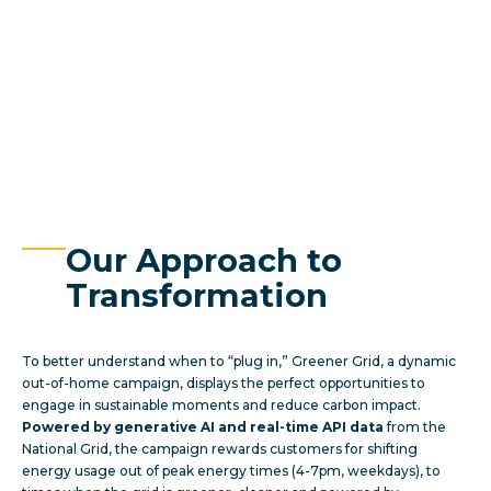
Our Approach to
Transformation
To better understand when to “plug in,” Greener Grid, a dynamic
out-of-home campaign, displays the perfect opportunities to
engage in sustainable moments and reduce carbon impact.
Powered by
generative AI and real-time API data
from the
National Grid, the campaign rewards customers for shifting
energy usage out of peak energy times (4-7pm, weekdays), to