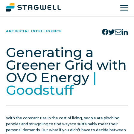
ARTIFICIAL INTELLIGENCE
Generating a
Greener Grid with
OVO Energy
|
Goodstuff
With the constant rise in the cost of living, people are pinching
pennies and struggling to find ways to sustainably meet their
personal demands. But what if you didn’t have to decide between