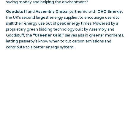
saving money and helping the environment?
Goodstuff
and
Assembly Global
partnered with
OVO Energy,
the UK’s second largest energy supplier, to encourage users to
shift their energy use out of peak energy times. Powered by a
proprietary green bidding technology built by Assembly and
Goodstuff, the
“Greener Grid,”
serves ads in greener moments,
letting passerby’s know when to cut carbon emissions and
contribute to a better energy system.