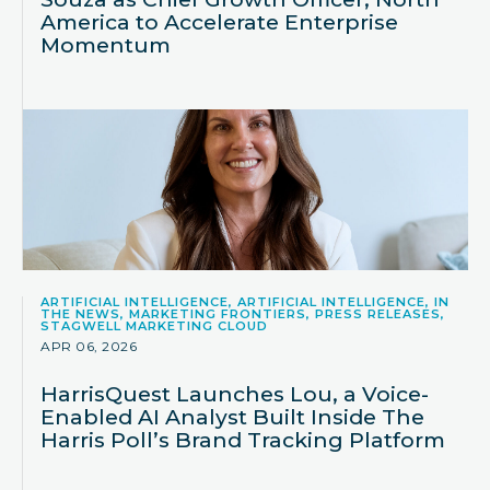
America to Accelerate Enterprise
Momentum
ARTIFICIAL INTELLIGENCE, ARTIFICIAL INTELLIGENCE, IN
THE NEWS, MARKETING FRONTIERS, PRESS RELEASES,
STAGWELL MARKETING CLOUD
APR 06, 2026
HarrisQuest Launches Lou, a Voice-
Enabled AI Analyst Built Inside The
Harris Poll’s Brand Tracking Platform