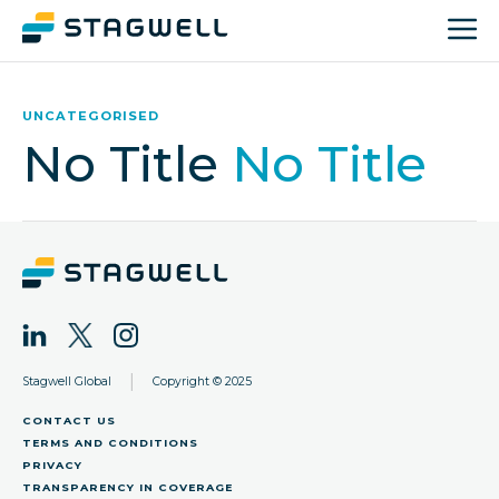
UNCATEGORISED
No Title
No Title
|
Stagwell Global
Copyright © 2025
CONTACT US
TERMS AND CONDITIONS
PRIVACY
TRANSPARENCY IN COVERAGE