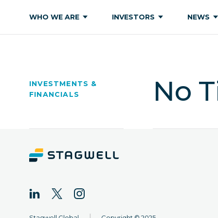
WHO WE ARE
INVESTORS
NEWS
No T
INVESTMENTS &
FINANCIALS
|
Stagwell Global
Copyright © 2025