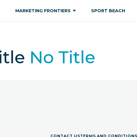
MARKETING FRONTIERS
SPORT BEACH
itle
No Title
CONTACT US
TERMS AND CONDITION