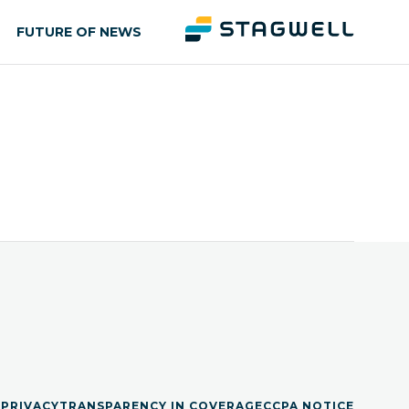
FUTURE OF NEWS
S
PRIVACY
TRANSPARENCY IN COVERAGE
CCPA NOTICE