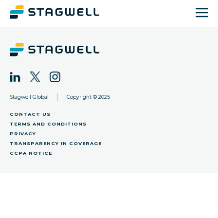
|
Stagwell Global
Copyright © 2025
CONTACT US
TERMS AND CONDITIONS
PRIVACY
TRANSPARENCY IN COVERAGE
CCPA NOTICE