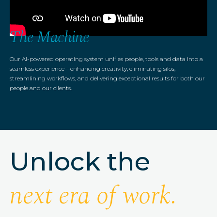
The Machine
Our AI-powered operating system unifies people, tools and data into a
seamless experience—enhancing creativity, eliminating silos,
streamlining workflows, and delivering exceptional results for both our
people and our clients.
Unlock the
next era of work.