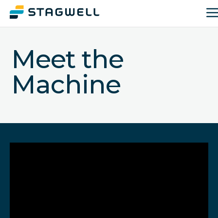
Meet the
Machine