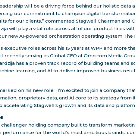
leadership will be a driving force behind our holistic data
forcing our commitment to champion digital transformatio
sults for our clients,” commented Stagwell Chairman and 
zija will play a vital role across all of our product lines wi
our new AI-powered orchestration operating system The 
executive roles across his 15 years at WPP and more tha
 recently serving as Global CEO at Omnicom Media Gro
rdzija has a proven track record of building teams and so
machine learning, and AI to deliver improved business resul
arked on his new role: “I’m excited to join a company th
rmation, proprietary data, and AI core to its strategy from it
o accelerating Stagwell’s growth and its data and platform
ll
e challenger holding company built to transform marketin
ve performance for the world’s most ambitious brands, co