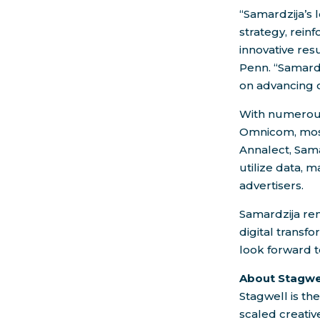
“Samardzija’s 
strategy, rein
innovative re
Penn
. “Samard
on advancing 
With numerous 
Omnicom, most
Annalect, Sama
utilize data, 
advertisers.
Samardzija rem
digital transfo
look forward t
About Stagwe
Stagwell is th
scaled creati