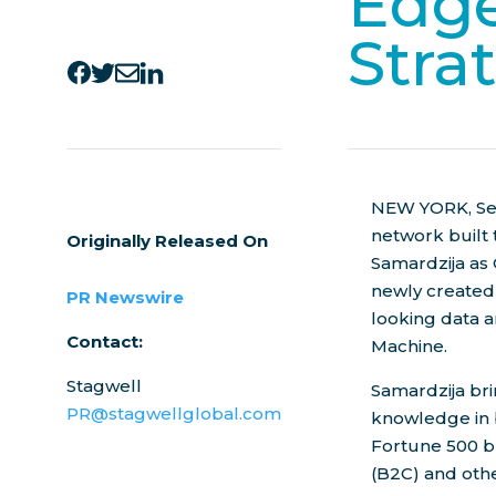
Edge
Stra
NEW YORK
,
Se
network built
Originally Released On
Samardzija
as 
newly created 
PR Newswire
looking data 
Contact:
Machine.
Stagwell
Samardzija bri
PR@stagwellglobal.com
knowledge in 
Fortune 500 b
(B2C) and oth