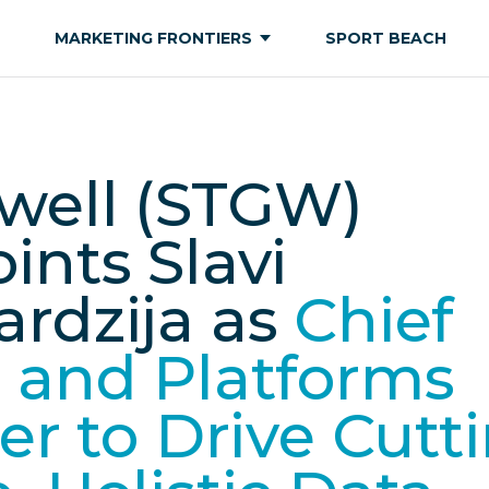
MARKETING FRONTIERS
SPORT BEACH
well (STGW)
ints Slavi
rdzija as
Chief
 and Platforms
cer to Drive Cutt