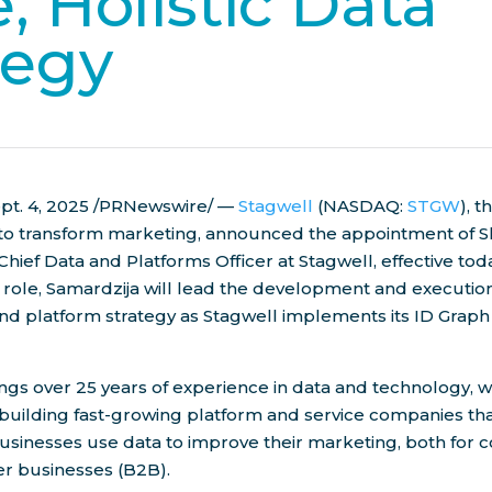
, Holistic Data
tegy
pt. 4, 2025
/PRNewswire/ —
Stagwell
(NASDAQ:
STGW
), 
 to transform marketing, announced the appointment of
S
Chief Data and Platforms Officer at Stagwell, effective toda
role, Samardzija will lead the development and execution
and platform strategy as Stagwell implements its ID Grap
ngs over 25 years of experience in data and technology, 
building fast-growing platform and service companies th
usinesses use data to improve their marketing, both for
er businesses (B2B).