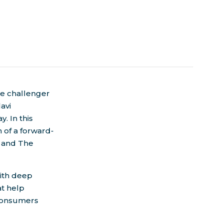
the challenger
lavi
y. In this
 of a forward-
h and The
with deep
at help
 consumers