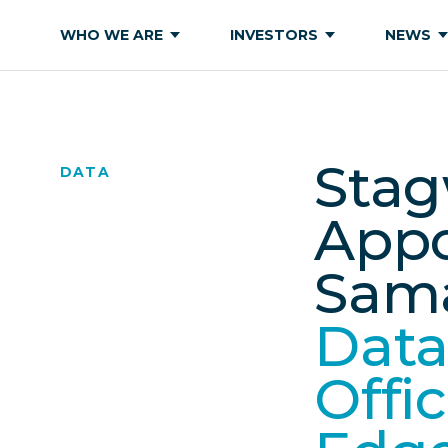
WHO WE ARE
INVESTORS
NEWS
Stag
DATA
Appo
Sama
Data
Offi