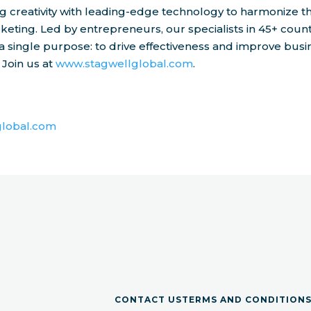
 creativity with leading-edge technology to harmonize t
keting. Led by entrepreneurs, our specialists in 45+ count
a single purpose: to drive effectiveness and improve busi
 Join us at
www.stagwellglobal.com
.
lobal.com
CONTACT US
TERMS AND CONDITION