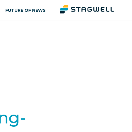
FUTURE OF NEWS
ing-