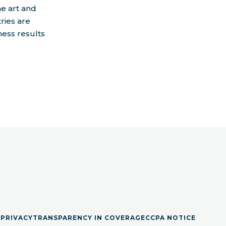
he art and
ries are
ness results
S
PRIVACY
TRANSPARENCY IN COVERAGE
CCPA NOTICE