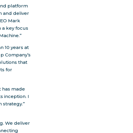
 and platform
n and deliver
CEO
Mark
th a key focus
Machine.”
n 10 years at
up Company’s
lutions that
ts for
at has made
s inception. I
 strategy.”
g. We deliver
nnecting