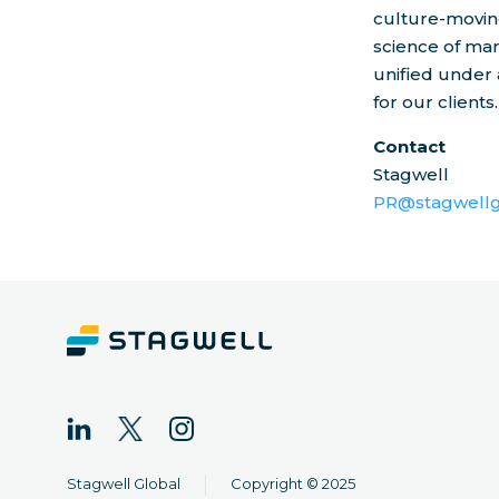
culture-moving
science of mar
unified under 
for our clients.
Contact
Stagwell
PR@stagwellg
|
Stagwell Global
Copyright © 2025