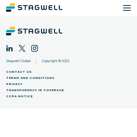
|
Stagwell Global
Copyright © 2025
CONTACT US
TERMS AND CONDITIONS
PRIVACY
TRANSPARENCY IN COVERAGE
CCPA NOTICE